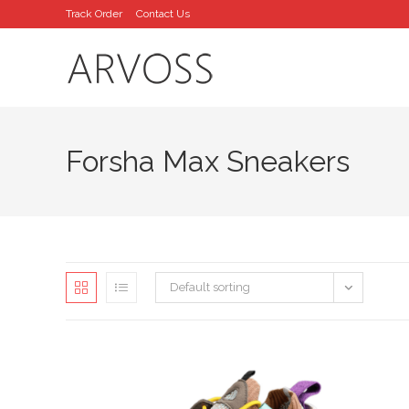
Skip
Track Order
Contact Us
to
content
Forsha Max Sneakers
Default sorting