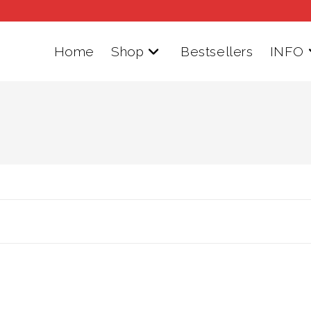
Home
Shop
Bestsellers
INFO