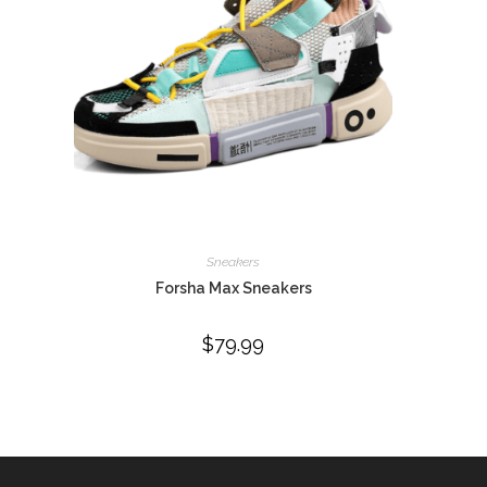
Sneakers
Forsha Max Sneakers
$
79.99