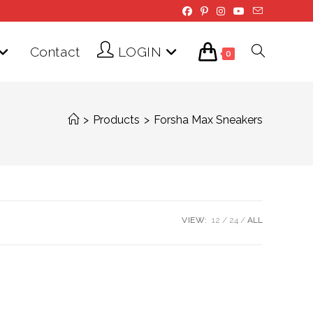
Contact
LOGIN
Toggle
0
website
>
Products
>
Forsha Max Sneakers
search
VIEW:
12
24
ALL