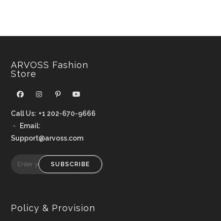
ARVOSS Fashion
Store
Call Us:
+1 202-670-9666
-
Email:
Support@arvoss.com
SUBSCRIBE
Policy & Provision