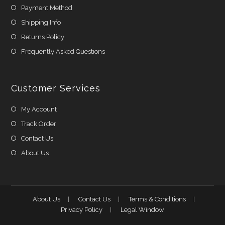
Payment Method
Shipping Info
Returns Policy
Frequently Asked Questions
Customer Services
My Account
Track Order
Contact Us
About Us
About Us
Contact Us
Terms & Conditions
Privacy Policy
Legal Window