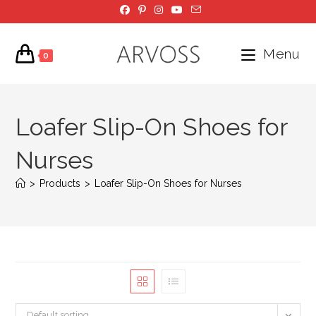
Skip
to
content
Menu
0
Loafer Slip-On Shoes for
Nurses
>
Products
>
Loafer Slip-On Shoes for Nurses
Default sorting