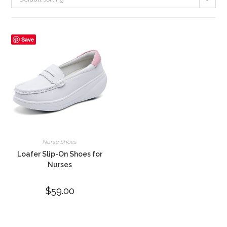
Save
Nurse Shoes
Loafer Slip-On Shoes for
Nurses
$
59.00