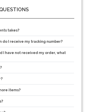
 QUESTIONS
nts takes?
 do I receive my tracking number?
nd I have not received my order, what
?
r?
more items?
s?