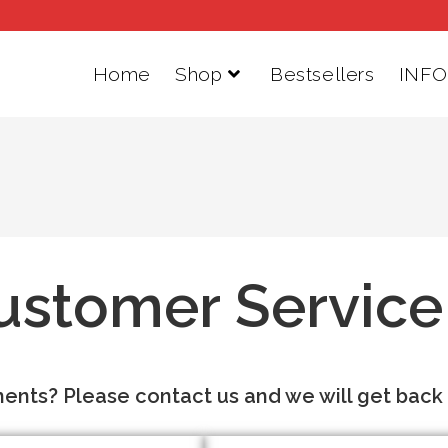
Home
Shop
Bestsellers
INFO
ustomer Service
nts? Please contact us and we will get back t