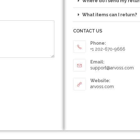
Where do I send my retur
What items can I return?
CONTACT US
Phone:
+1 202-670-9666
Email:
support@arvoss.com
Website:
arvoss.com