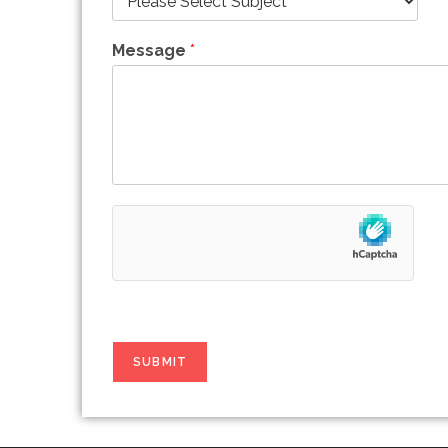
Message
*
SUBMIT