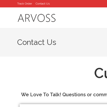
Track Order
Contact Us
Contact Us
C
We Love To Talk! Questions or comme