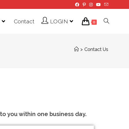
Contact
LOGIN
0
>
Contact Us
o you within one business day.