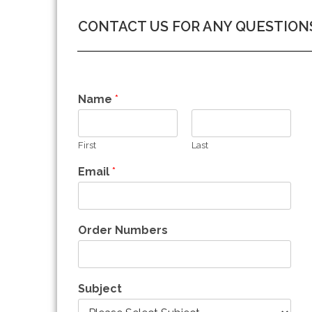
CONTACT US FOR ANY QUESTION
Name
*
First
Last
Email
*
Order Numbers
Subject