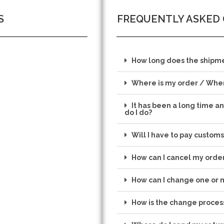
S
FREQUENTLY ASKED
How long does the shipme
Where is my order / When
It has been a long time a
do I do?
Will I have to pay customs
How can I cancel my orde
How can I change one or 
How is the change proces