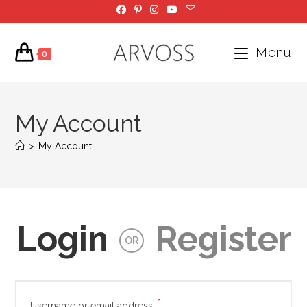
Skip
to
content
Menu
0
My Account
>
My Account
Login
Register
OR
*
Required
Username or email address