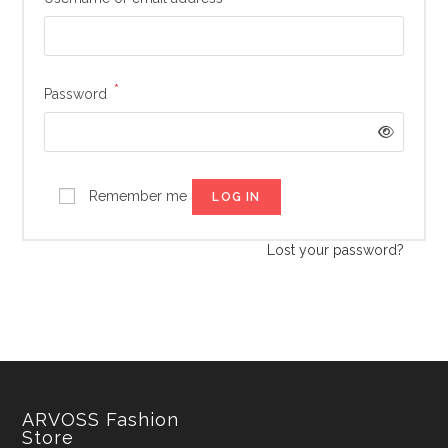
*
Required
Password
Remember me
LOG IN
Lost your password?
ARVOSS Fashion
Store