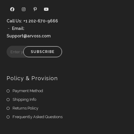
Call Us:
+1 202-670-9666
-
Email:
Support@arvoss.com
SUBSCRIBE
Policy & Provision
Payment Method
Shipping Info
Returns Policy
Frequently Asked Questions