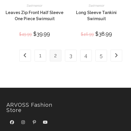
Swimwear
Swimwear
Leaves Zip Front Half Sleeve
Long Sleeve Tankini
One Piece Swimsuit
Swimsuit
Original
$
39.99
Current
Original
$
38.99
Current
$
49.99
$
46.99
price
price
price
price
was:
is:
was:
is:
$49.99.
$39.99.
$46.99.
$38.99.
1
2
3
4
5
ARVOSS Fashion
Store