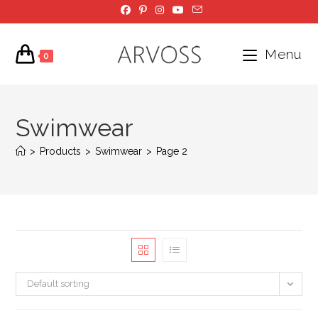
Skip
to
content
Menu
0
Swimwear
>
Products
>
Swimwear
>
Page 2
Default sorting