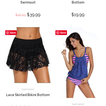
Swimsuit
Bottom
Original
$
39.99
Current
$
19.99
$
49.99
price
price
was:
is:
$49.99.
$39.99.
Save
Save
Swimwear
Lace Skirted Bikini Bottom
Swimwear