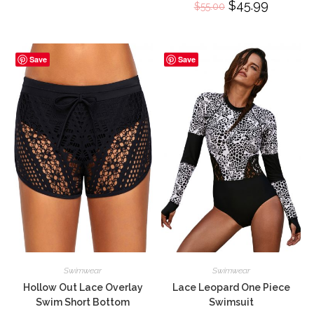
Original
$
45.99
Current
$
55.00
price
price
was:
is:
$55.00.
$45.99.
Save
Save
Swimwear
Swimwear
Hollow Out Lace Overlay
Lace Leopard One Piece
Swim Short Bottom
Swimsuit