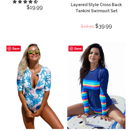
Layered Style Cross Back
$
19.99
Tankini Swimsuit Set
Original
$
39.99
Current
$
48.99
price
price
was:
is:
$48.99.
$39.99.
Save
Save