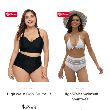
was:
is:
$49.99.
$37.99.
Save
Save
Swimwear
Swimwear
High Waist Bkini Swimsuit
High Waist Swimsuit
Swimwear
$
38.99