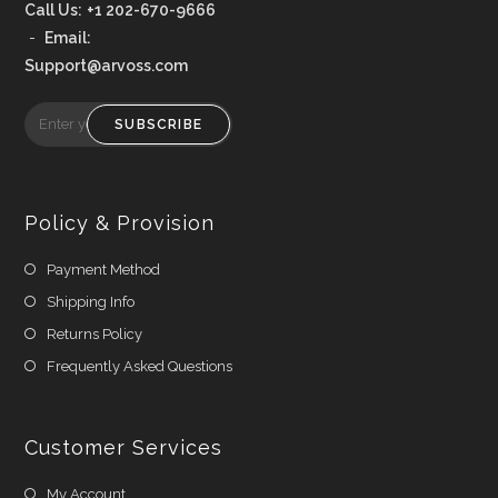
Call Us:
+1 202-670-9666
-
Email:
Support@arvoss.com
SUBSCRIBE
Policy & Provision
Payment Method
Shipping Info
Returns Policy
Frequently Asked Questions
Customer Services
My Account