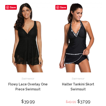
Save
Save
Swimwear
Swimwear
Flowy Lace Overlay One
Halter Tankini Skort
Piece Swimsuit
Swimsuit
$
39.99
Original
$
37.99
Current
$
49.99
price
price