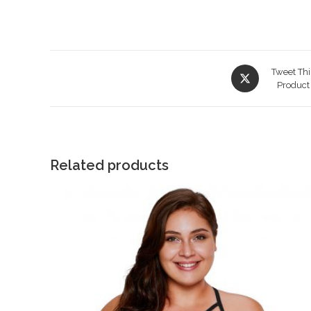
Opens
Tweet Thi
in
Product
a
new
window
Related products