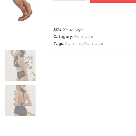
Waist
Swimsuit
Swimwear
quantity
SKU:
XY-411092
Category:
Swimwear
Tags:
Swimsuit
,
Swimwear