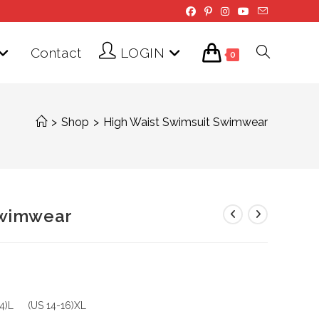
Contact
LOGIN
Toggle
0
website
>
Shop
>
High Waist Swimsuit Swimwear
search
Swimwear
14)L (US 14-16)XL