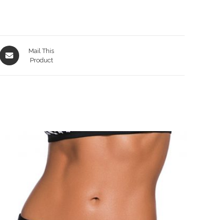
Opens
Mail This
in
Product
a
new
window