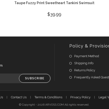
Taupe Fuzzy Print Sweetheart Tankini Swimsuit
$
39.99
Policy & Provisio
Payment Method
Shipping Info
om
Returns Policy
Frequently Asked Quest
SUBSCRIBE
Us
Contact Us
Terms & Conditions
Privacy Policy
Legal 
© Copyright - 2026 ARVOSS.COM All rights reserved.