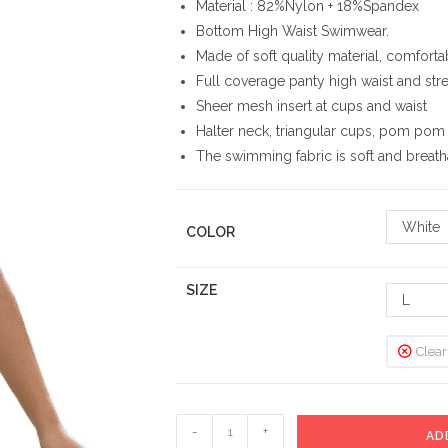
Material : 82%Nylon + 18%Spandex
Bottom High Waist Swimwear.
Made of soft quality material, comforta
Full coverage panty high waist and stretc
Sheer mesh insert at cups and waist
Halter neck, triangular cups, pom pom 
The swimming fabric is soft and breat
White
COLOR
SIZE
L
Clear
High
-
+
AD