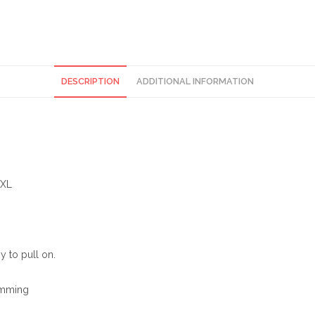
DESCRIPTION
ADDITIONAL INFORMATION
)XL
y to pull on.
rimming