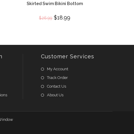
Skirted Swim Bikini Bottom
Original
$
18.99
Current
$
26.99
price
price
was:
is:
$26.99.
$18.99.
n
Customer Services
My Account
Track Order
Contact Us
ions
About Us
Window