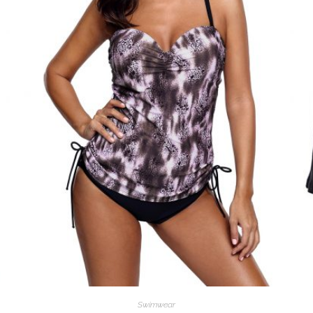
Swimwear