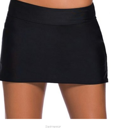
Swimwear