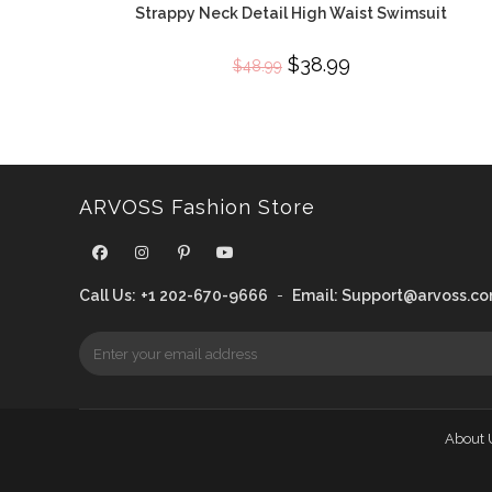
Strappy Neck Detail High Waist Swimsuit
Original
$
38.99
Current
$
48.99
price
price
was:
is:
$48.99.
$38.99.
ARVOSS Fashion Store
Call Us:
+1 202-670-9666
-
Email:
Support@arvoss.c
About 