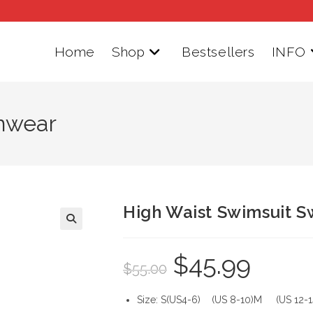
Home
Shop
Bestsellers
INFO
mwear
High Waist Swimsuit 
$
45.99
Original
Current
$
55.00
price
price
was:
is:
$55.00.
$45.99.
Size: S(US4-6) (US 8-10)M (US 12-