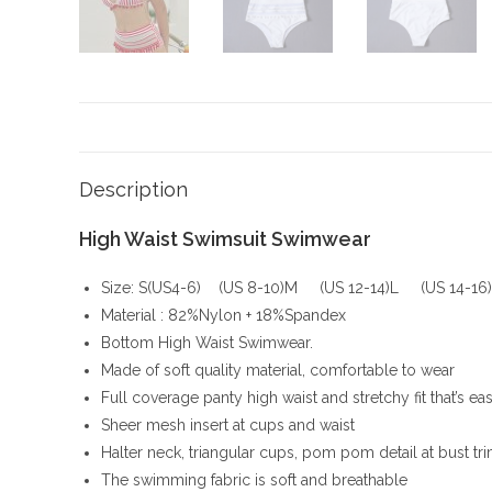
Description
High Waist Swimsuit Swimwear
Size: S(US4-6) (US 8-10)M (US 12-14)L (US 14-16
Material : 82%Nylon + 18%Spandex
Bottom High Waist Swimwear.
Made of soft quality material, comfortable to wear
Full coverage panty high waist and stretchy fit that’s eas
Sheer mesh insert at cups and waist
Halter neck, triangular cups, pom pom detail at bust t
The swimming fabric is soft and breathable