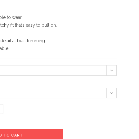
ble to wear
hy fit that’s easy to pull on.
detail at bust trimming
hable
D TO CART