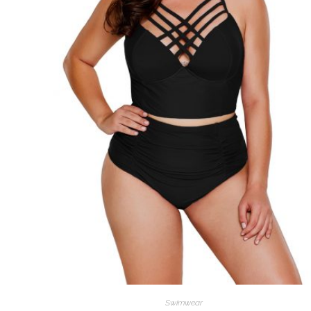
Swimwear