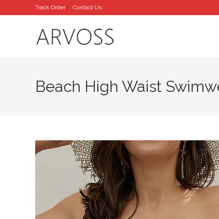
Skip
Track Order
Contact Us
to
content
Beach High Waist Swimw