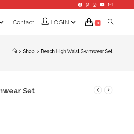
Contact
LOGIN
Toggle
0
website
>
Shop
>
Beach High Waist Swimwear Set
search
mwear Set