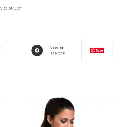
y to pull on.
Opens
s
Share on
Save
in
Facebook
a
new
window