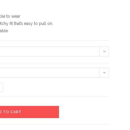
ble to wear
hy fit that’s easy to pull on.
hable
D TO CART