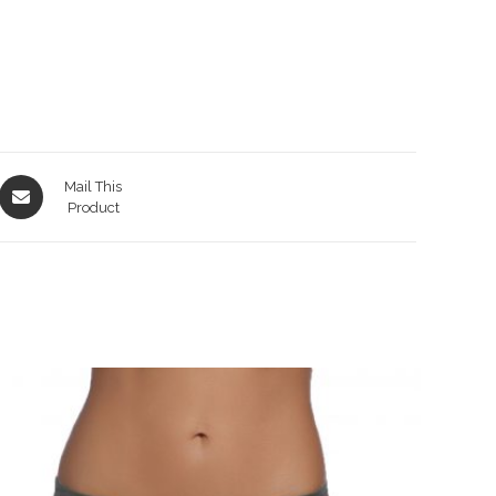
Opens
Mail This
in
Product
a
new
window