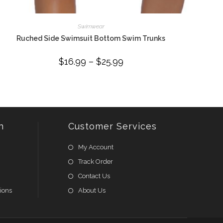
Swimwear
Ruched Side Swimsuit Bottom Swim Trunks
$
16.99
–
$
25.99
Price
range:
$16.99
through
$25.99
n
Customer Services
My Account
Track Order
Contact Us
ions
About Us