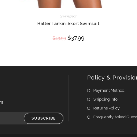
Swimwear
Halter Tankini Skort Swimsuit
Original
$
37.99
Current
$
49.99
price
price
was:
is:
$49.99.
$37.99.
Policy & Provisio
Payment Method
Shipping Info
om
Returns Policy
Frequently Asked Quest
SUBSCRIBE