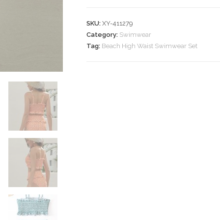
Swimwear
Set
SKU:
XY-411279
quantity
Category:
Swimwear
Tag:
Beach High Waist Swimwear Set