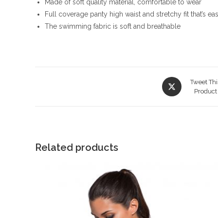
Made of soft quality material, comfortable to wear
Full coverage panty high waist and stretchy fit that’s eas
The swimming fabric is soft and breathable
Opens
Tweet Thi
in
Product
a
new
window
Related products