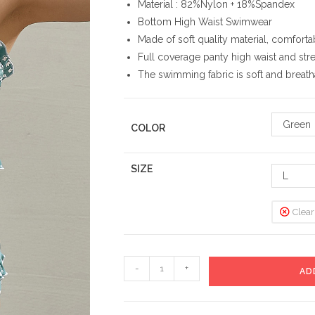
Material : 82%Nylon + 18%Spandex
Bottom High Waist Swimwear
Made of soft quality material, comforta
Full coverage panty high waist and stretc
The swimming fabric is soft and breat
Green
COLOR
SIZE
L
Clear
Beach
-
+
AD
High
Waist