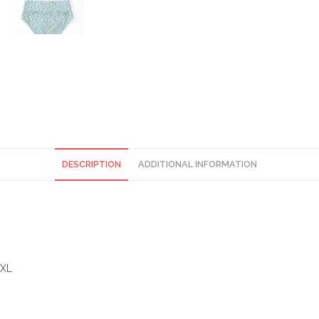
DESCRIPTION
ADDITIONAL INFORMATION
)XL