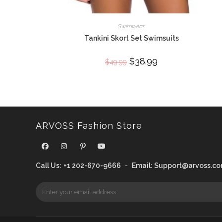
Swimwear
Tankini Skort Set Swimsuits
Original
$
38.99
Current
$
49.99
price
price
was:
is:
$49.99.
$38.99.
ARVOSS Fashion Store
Call Us:
+1 202-670-9666
-
Email:
Support@arvoss.c