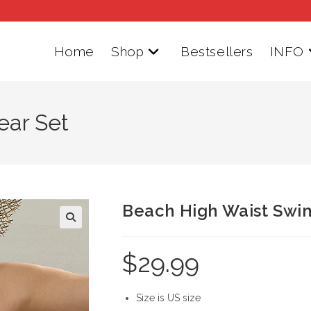
Home
Shop
Bestsellers
INFO
ear Set
Beach High Waist Swi
$
29.99
Size is US size