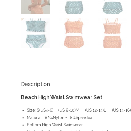
Description
Beach High Waist Swimwear Set
Size: S(US4-6) (US 8-10)M (US 12-14)L (US 14-16
Material : 82%Nylon + 18%Spandex
Bottom High Waist Swimwear