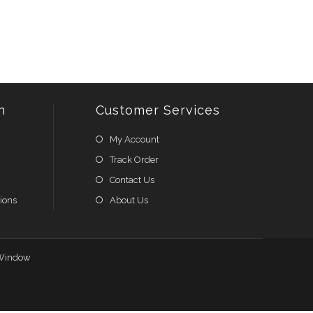
n
Customer Services
My Account
Track Order
Contact Us
ions
About Us
Window