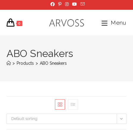
Skip
to
content
Menu
0
ABO Sneakers
>
Products
>
ABO Sneakers
Default sorting