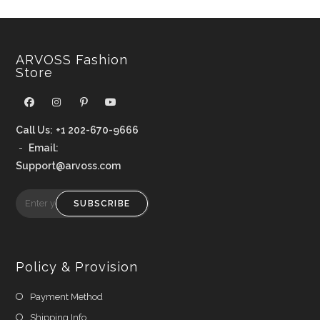
ARVOSS Fashion
Store
Call Us:
+1 202-670-9666
-
Email:
Support@arvoss.com
SUBSCRIBE
Policy & Provision
Payment Method
Shipping Info