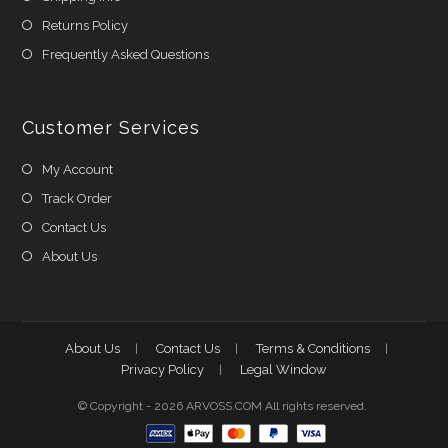
Returns Policy
Frequently Asked Questions
Customer Services
My Account
Track Order
Contact Us
About Us
About Us
Contact Us
Terms & Conditions
Privacy Policy
Legal Window
© Copyright - 2026 ARVOSS.COM All rights reserved.