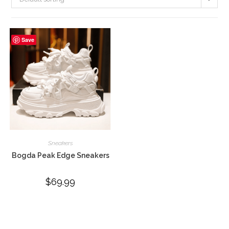
Save
Sneakers
Bogda Peak Edge Sneakers
$
69.99