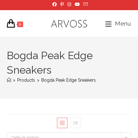
Skip
to
content
Menu
0
Bogda Peak Edge
Sneakers
>
Products
>
Bogda Peak Edge Sneakers
Default sorting