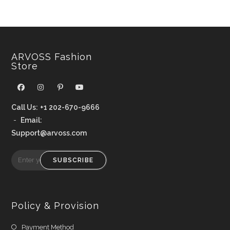
ARVOSS Fashion
Store
Call Us:
+1 202-670-9666
-
Email:
Support@arvoss.com
SUBSCRIBE
Policy & Provision
Payment Method