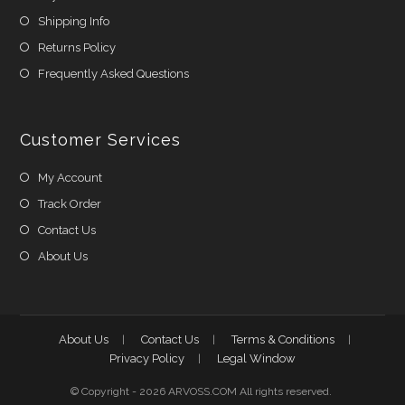
Shipping Info
Returns Policy
Frequently Asked Questions
Customer Services
My Account
Track Order
Contact Us
About Us
About Us
Contact Us
Terms & Conditions
Privacy Policy
Legal Window
© Copyright - 2026 ARVOSS.COM All rights reserved.