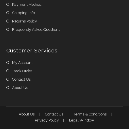
Payment Method
Shipping Info
Returns Policy
Frequently Asked Questions
Customer Services
My Account
Track Order
Contact Us
About Us
About Us
Contact Us
Terms & Conditions
Privacy Policy
Legal Window