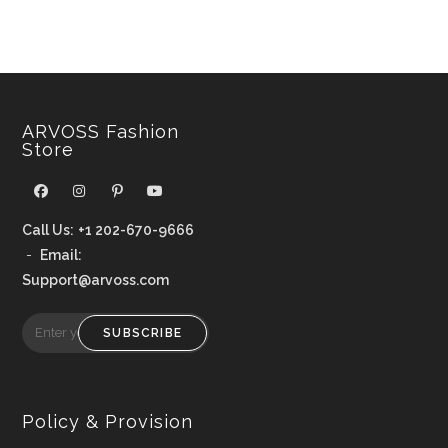
ARVOSS Fashion
Store
Call Us:
+1 202-670-9666
-
Email:
Support@arvoss.com
SUBSCRIBE
Policy & Provision