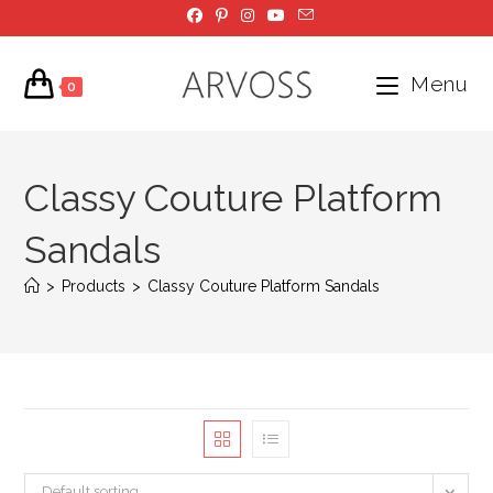
Skip
to
content
Menu
0
Classy Couture Platform
Sandals
>
Products
>
Classy Couture Platform Sandals
Default sorting