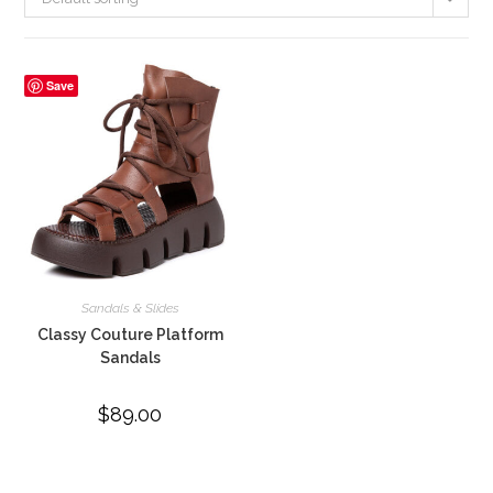
Save
Sandals & Slides
Classy Couture Platform
Sandals
$
89.00