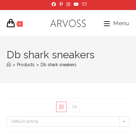
Skip
to
content
Menu
0
Db shark sneakers
>
Products
>
Db shark sneakers
Default sorting