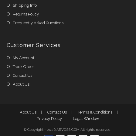
Shipping Info
Returns Policy
Frequently Asked Questions
Customer Services
My Account
Track Order
Contact Us
About Us
About Us
Contact Us
Terms & Conditions
Privacy Policy
Legal Window
© Copyright - 2026 ARVOSS.COM All rights reserved.