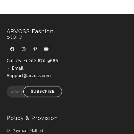
ARVOSS Fashion
Store
Call Us:
+1 202-670-9666
-
Email:
Support@arvoss.com
SUBSCRIBE
Policy & Provision
Payment Method