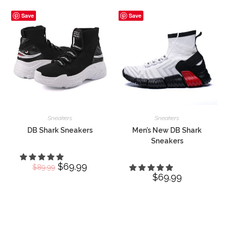
Save
Save
Sneakers
Sneakers
DB Shark Sneakers
Men’s New DB Shark
Sneakers
Original
$
69.99
Current
$
89.99
price
price
$
69.99
was:
is:
$89.99.
$69.99.