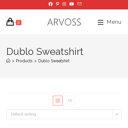
Skip
to
content
Menu
0
Dublo Sweatshirt
>
Products
>
Dublo Sweatshirt
Default sorting