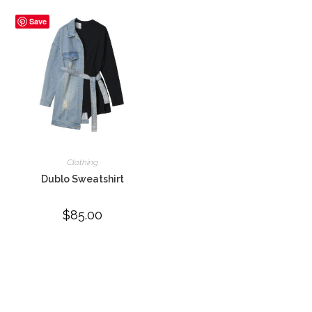
Save
Clothing
Dublo Sweatshirt
$
85.00