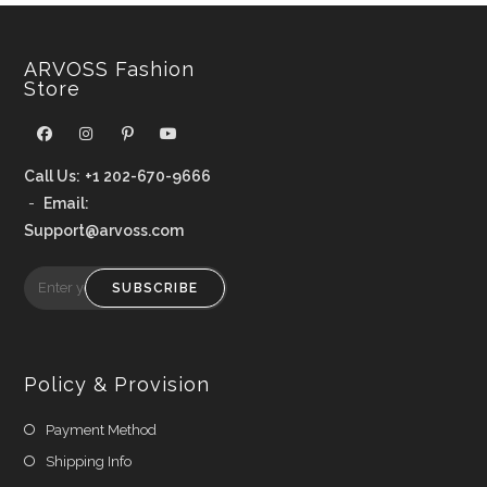
ARVOSS Fashion
Store
Call Us:
+1 202-670-9666
-
Email:
Support@arvoss.com
SUBSCRIBE
Policy & Provision
Payment Method
Shipping Info