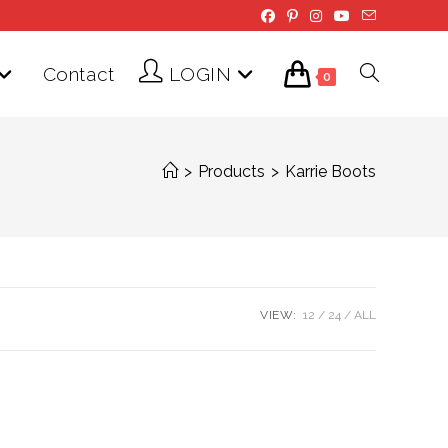
Contact
LOGIN
Toggle
0
website
>
Products
>
Karrie Boots
search
VIEW:
12
24
ALL