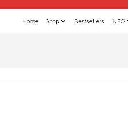
Home
Shop
Bestsellers
INFO