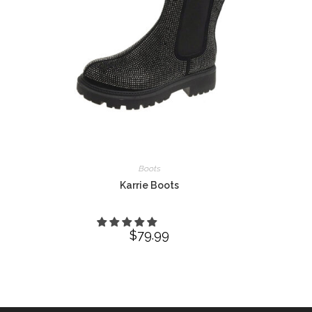
Boots
Karrie Boots
$
79.99