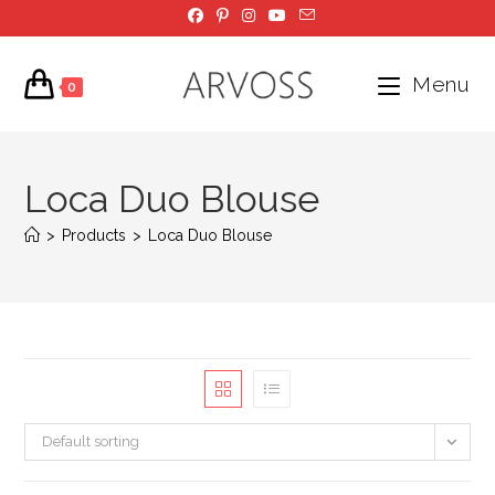
Skip
to
content
Menu
0
Loca Duo Blouse
>
Products
>
Loca Duo Blouse
Default sorting