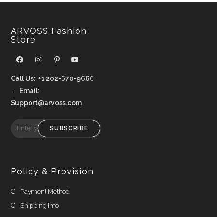
ARVOSS Fashion
Store
Call Us:
+1 202-670-9666
-
Email:
Support@arvoss.com
SUBSCRIBE
Policy & Provision
Payment Method
Shipping Info