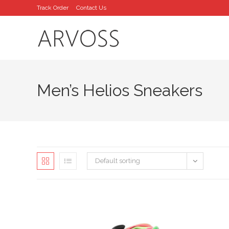
Skip
Track Order
Contact Us
to
content
Men’s Helios Sneakers
Default sorting