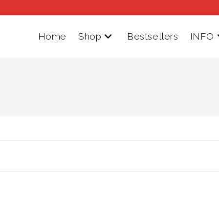
Home
Shop
Bestsellers
INFO