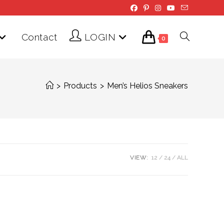
Contact
LOGIN
Toggle
0
website
>
Products
>
Men’s Helios Sneakers
search
VIEW:
12
24
ALL