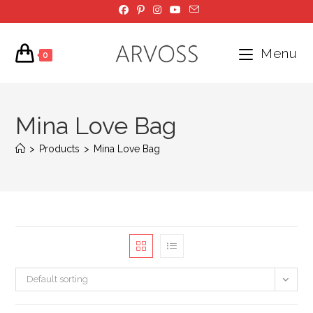
Skip
to
content
Menu
0
Mina Love Bag
>
Products
>
Mina Love Bag
Default sorting