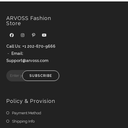
ARVOSS Fashion
Store
Call Us:
+1 202-670-9666
-
Email:
Support@arvoss.com
SUBSCRIBE
Policy & Provision
Payment Method
Shipping Info