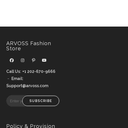
ARVOSS Fashion
Store
Call Us:
+1 202-670-9666
-
Email:
Support@arvoss.com
SUBSCRIBE
Policy & Provision