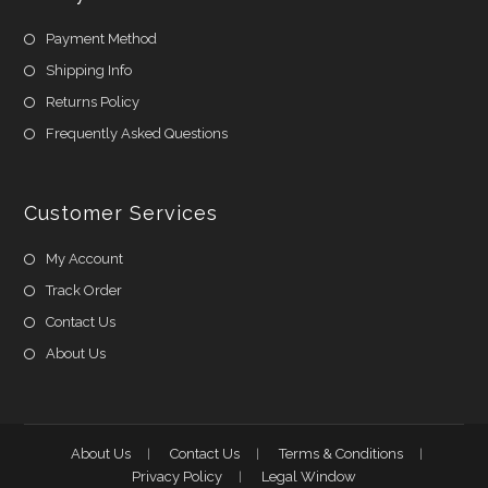
Payment Method
Shipping Info
Returns Policy
Frequently Asked Questions
Customer Services
My Account
Track Order
Contact Us
About Us
About Us
Contact Us
Terms & Conditions
Privacy Policy
Legal Window