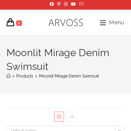
Skip
to
content
Menu
0
Moonlit Mirage Denim
Swimsuit
>
Products
>
Moonlit Mirage Denim Swimsuit
Default sorting