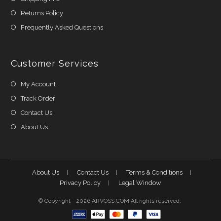
Returns Policy
Frequently Asked Questions
Customer Services
My Account
Track Order
Contact Us
About Us
About Us
Contact Us
Terms & Conditions
Privacy Policy
Legal Window
© Copyright - 2026 ARVOSS.COM All rights reserved.