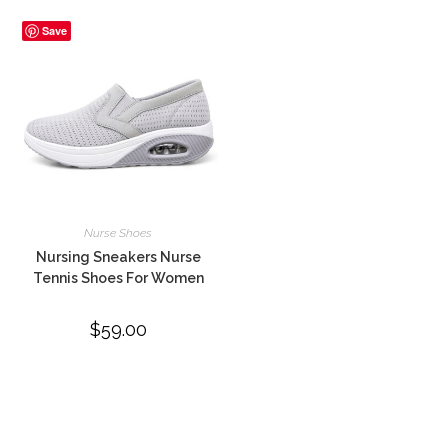
Save
Nurse Shoes
Nursing Sneakers Nurse
Tennis Shoes For Women
$
59.00