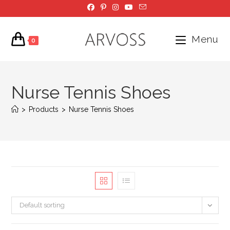
Skip
to
content
Menu
0
Nurse Tennis Shoes
>
Products
>
Nurse Tennis Shoes
Default sorting