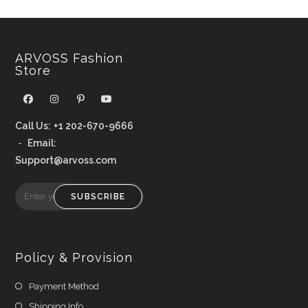
ARVOSS Fashion
Store
Call Us:
+1 202-670-9666
-
Email:
Support@arvoss.com
SUBSCRIBE
Policy & Provision
Payment Method
Shipping Info