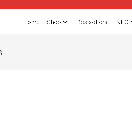
Home
Shop
Bestsellers
INFO
s