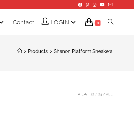
Contact
LOGIN
Toggle
0
website
>
Products
>
Shanon Platform Sneakers
search
VIEW:
12
24
ALL