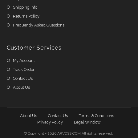
Shipping Info
Returns Policy
Frequently Asked Questions
Customer Services
My Account
Track Order
Contact Us
About Us
About Us
Contact Us
Terms & Conditions
Privacy Policy
Legal Window
© Copyright - 2026 ARVOSS.COM All rights reserved.