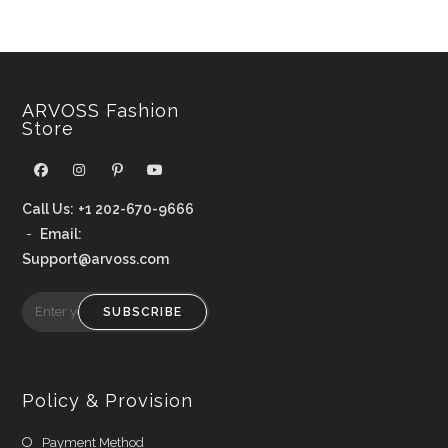
ARVOSS Fashion
Store
Call Us:
+1 202-670-9666
-
Email:
Support@arvoss.com
SUBSCRIBE
Policy & Provision
Payment Method