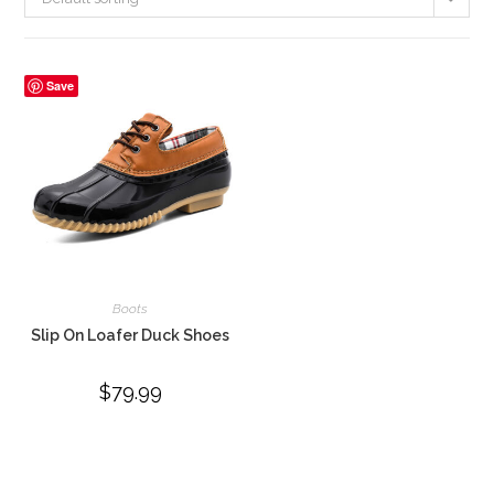
Save
Boots
Slip On Loafer Duck Shoes
$
79.99