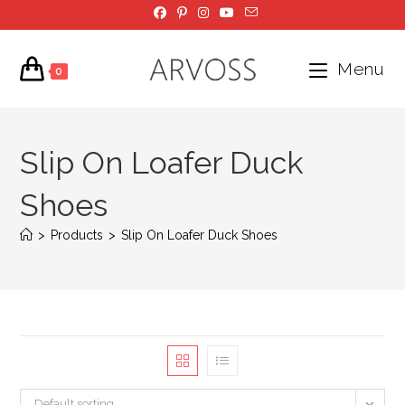
Skip
to
content
Menu
0
Slip On Loafer Duck
Shoes
>
Products
>
Slip On Loafer Duck Shoes
Default sorting