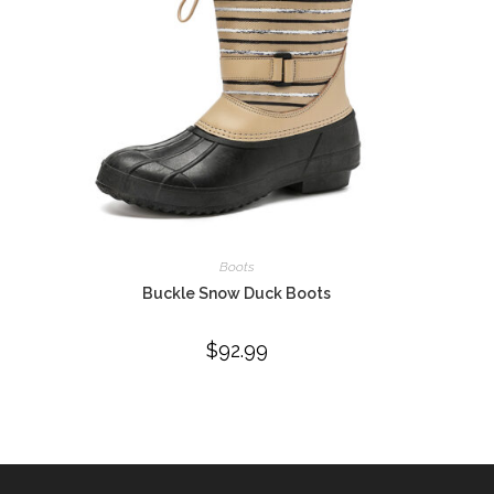
Boots
Buckle Snow Duck Boots
$
92.99