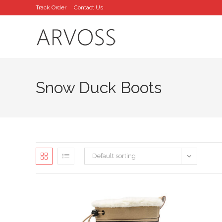
Skip
Track Order
Contact Us
to
content
Snow Duck Boots
Default sorting