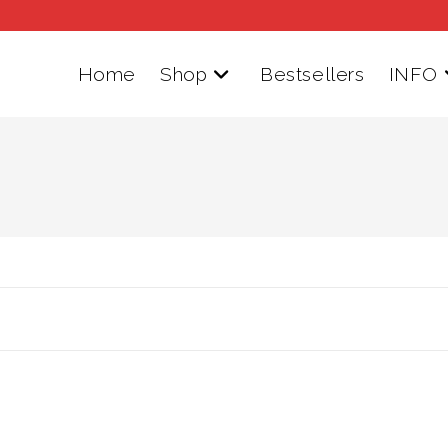
Home
Shop
Bestsellers
INFO