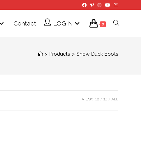
Contact
LOGIN
Toggle
0
website
>
Products
>
Snow Duck Boots
search
VIEW:
12
24
ALL