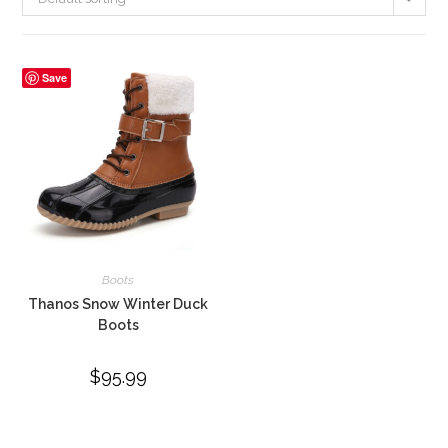
Save
Boots
Thanos Snow Winter Duck
Boots
$
95.99