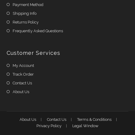
Payment Method
Shipping Info
Returns Policy
Frequently Asked Questions
Customer Services
My Account
Track Order
Contact Us
About Us
About Us
Contact Us
Terms & Conditions
Privacy Policy
Legal Window