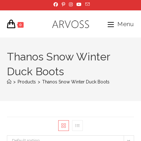
Skip
to
content
Menu
0
Thanos Snow Winter
Duck Boots
>
Products
>
Thanos Snow Winter Duck Boots
Default sorting