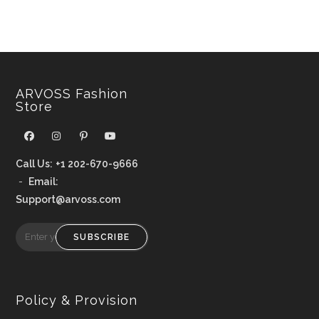
ARVOSS Fashion
Store
Call Us:
+1 202-670-9666
-
Email:
Support@arvoss.com
SUBSCRIBE
Policy & Provision