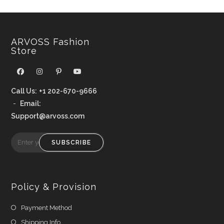
ARVOSS Fashion
Store
Call Us:
+1 202-670-9666
-
Email:
Support@arvoss.com
SUBSCRIBE
Policy & Provision
Payment Method
Shipping Info