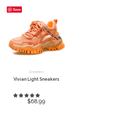
Save
Sneakers
Vivian Light Sneakers
$
68.99