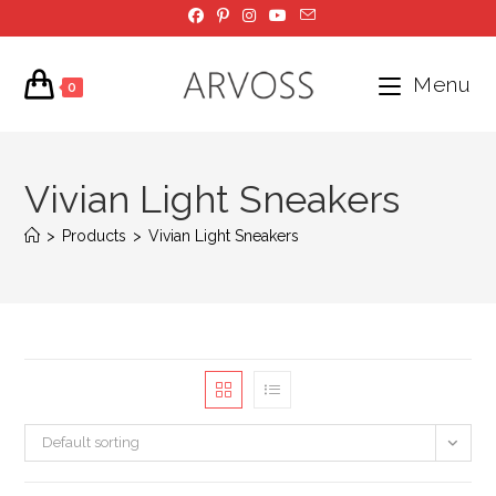
Skip
to
content
Menu
0
Vivian Light Sneakers
>
Products
>
Vivian Light Sneakers
Default sorting