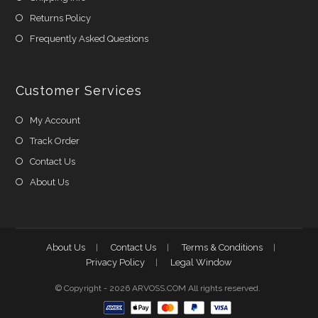
Returns Policy
Frequently Asked Questions
Customer Services
My Account
Track Order
Contact Us
About Us
About Us
Contact Us
Terms & Conditions
Privacy Policy
Legal Window
© Copyright - 2026 ARVOSS.COM All rights reserved.