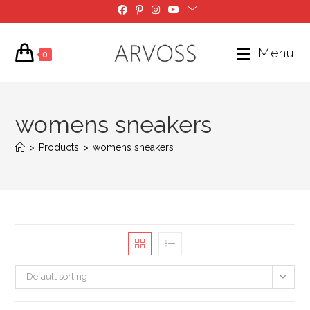
Skip
to
content
Menu
0
womens sneakers
>
Products
>
womens sneakers
Default sorting