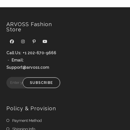
ARVOSS Fashion
Store
Call Us:
+1 202-670-9666
-
Email:
Support@arvoss.com
SUBSCRIBE
Policy & Provision
Payment Method
Shipping Info