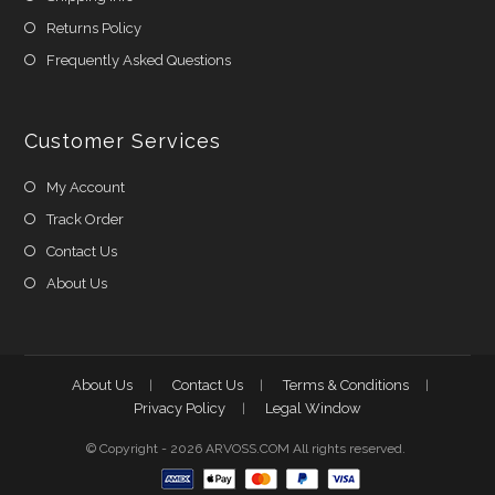
Returns Policy
Frequently Asked Questions
Customer Services
My Account
Track Order
Contact Us
About Us
About Us
Contact Us
Terms & Conditions
Privacy Policy
Legal Window
© Copyright - 2026 ARVOSS.COM All rights reserved.