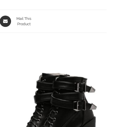
Opens
Mail This
in
Product
a
new
window