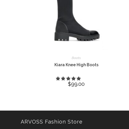
Boots
Kiara Knee High Boots
$
99.00
ARVOSS Fashion Store