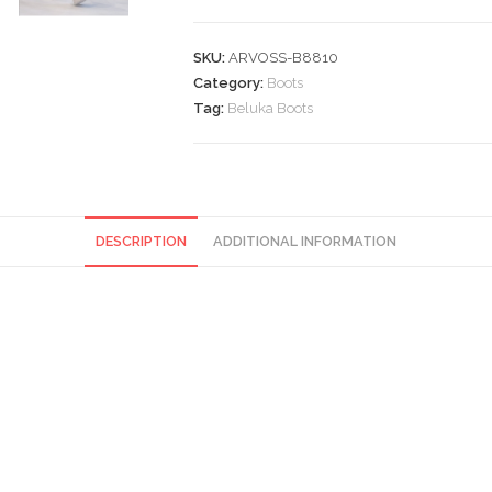
SKU:
ARVOSS-B8810
Category:
Boots
Tag:
Beluka Boots
DESCRIPTION
ADDITIONAL INFORMATION