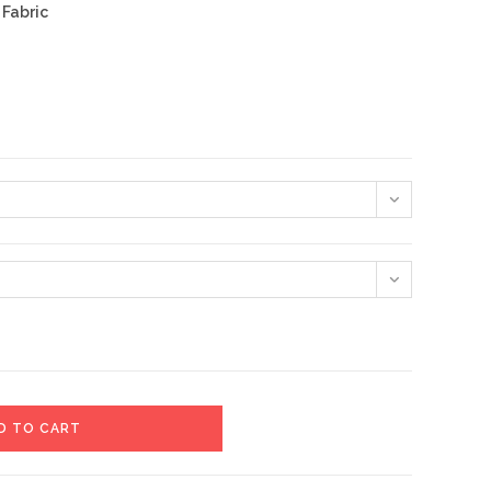
 Fabric
D TO CART