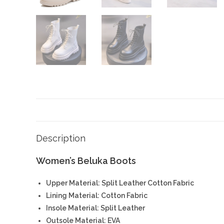
Description
Women’s Beluka Boots
Upper Material: Split Leather Cotton Fabric
Lining Material: Cotton Fabric
Insole Material: Split Leather
Outsole Material: EVA