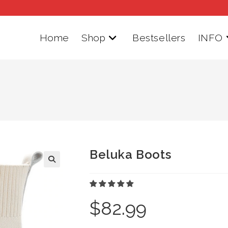
Home
Shop
Bestsellers
INFO
Beluka Boots
$
82.99