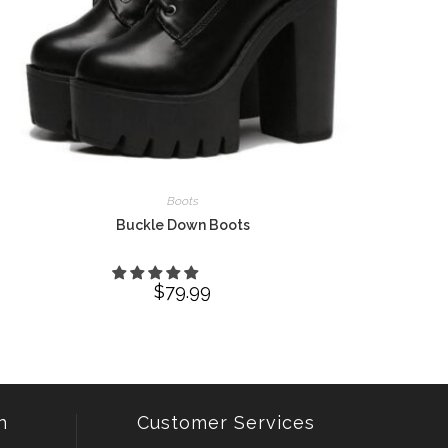
Boots
Buckle Down Boots
$
79.99
n
Customer Services