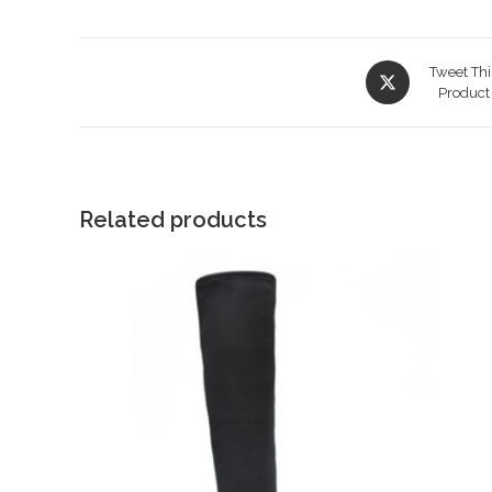
Opens
Tweet Thi
in
Product
a
new
window
Related products