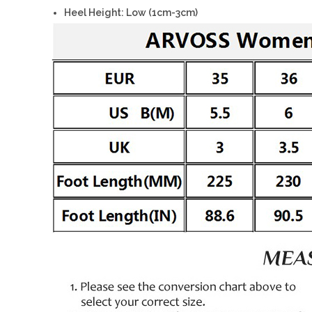
Heel Height: Low (1cm-3cm)