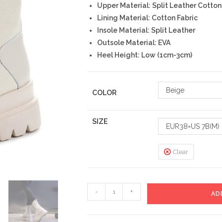
Upper Material: Split Leather Cotton
Lining Material: Cotton Fabric
Insole Material: Split Leather
Outsole Material: EVA
Heel Height: Low (1cm-3cm)
Beige
COLOR
SIZE
EUR38=US 7B(M)
Clear
Beluka
-
+
AD
Boots
quantity