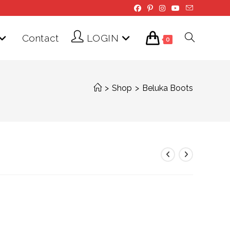
Contact
LOGIN
Toggle
0
website
>
Shop
>
Beluka Boots
search