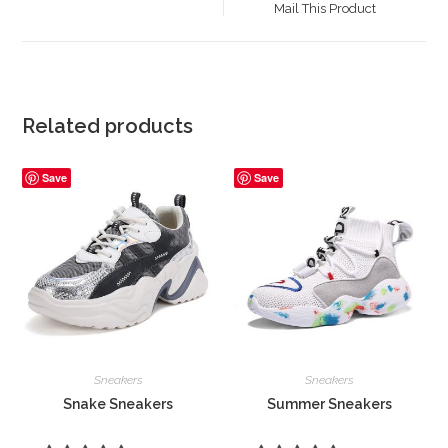
Mail This Product
new
window
Related products
Save
Save
Sneakers
Sneakers
Snake Sneakers
Summer Sneakers