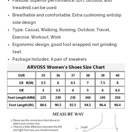
Flexible, superior performance, soft, outdoor, and
treadmill can be used
Breathable and comfortable. Extra cushioning antislip
sole design
Type: Casual, Walking, Running, Outdoor, Travel,
Exercise, Workout, Work
Ergonomic design, good foot wrapped, not grinding
feet
Package Includes: A pair of sneakers