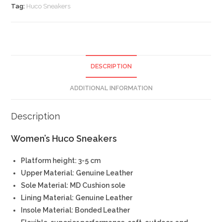
Tag:
Huco Sneakers
DESCRIPTION
ADDITIONAL INFORMATION
Description
Women’s Huco Sneakers
Platform height: 3-5 cm
Upper Material: Genuine Leather
Sole Material: MD Cushion sole
Lining Material: Genuine Leather
Insole Material: Bonded Leather