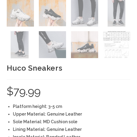
Huco Sneakers
$
79.99
Platform height: 3-5 cm
Upper Material: Genuine Leather
Sole Material: MD Cushion sole
Lining Material: Genuine Leather
Insole Material: Bonded Leather