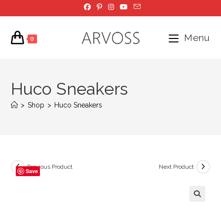
Skip
to
content
Menu
0
Huco Sneakers
>
Shop
>
Huco Sneakers
Previous Product
Next Product
Save