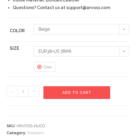
Questions? Contact us at support@arvoss.com
Beige
COLOR
SIZE
EUR38=US 7B(M)
Clear
Huco
-
+
ADD TO CART
Sneakers
quantity
SKU:
ARVOSS-HUCO
Category:
Sneakers