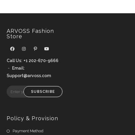
ARVOSS Fashion
Store
Call Us:
+1 202-670-9666
-
Email:
Support@arvoss.com
SUBSCRIBE
Policy & Provision
Payment Method