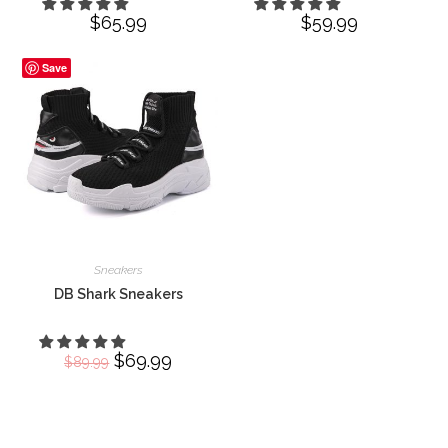
$
65.99
$
59.99
Save
Sneakers
DB Shark Sneakers
Original
$
69.99
Current
$
89.99
price
price
was:
is:
$89.99.
$69.99.