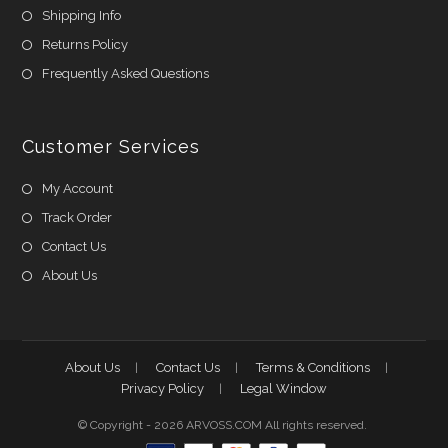
Shipping Info
Returns Policy
Frequently Asked Questions
Customer Services
My Account
Track Order
Contact Us
About Us
About Us
Contact Us
Terms & Conditions
Privacy Policy
Legal Window
© Copyright - 2026 ARVOSS.COM All rights reserved.