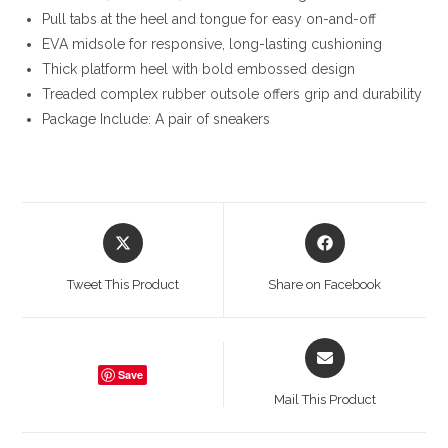
Pull tabs at the heel and tongue for easy on-and-off
EVA midsole for responsive, long-lasting cushioning
Thick platform heel with bold embossed design
Treaded complex rubber outsole offers grip and durability
Package Include: A pair of sneakers
Opens
Opens
in
in
a
a
Tweet This Product
Share on Facebook
new
new
window
window
Opens
in
Save
a
Mail This Product
new
window