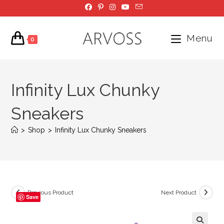
Skip
to
content
Menu
0
Infinity Lux Chunky
Sneakers
>
Shop
>
Infinity Lux Chunky Sneakers
Previous Product
Next Product
Save