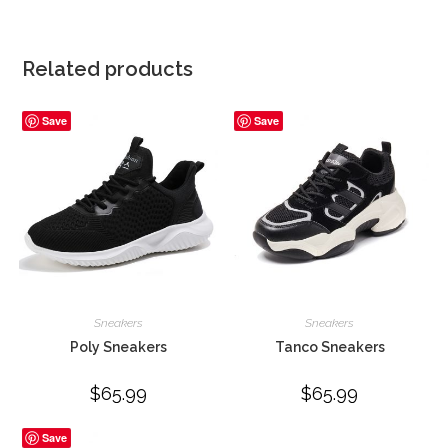
Related products
Save
Save
Sneakers
Sneakers
Poly Sneakers
Tanco Sneakers
$
65.99
$
65.99
Save