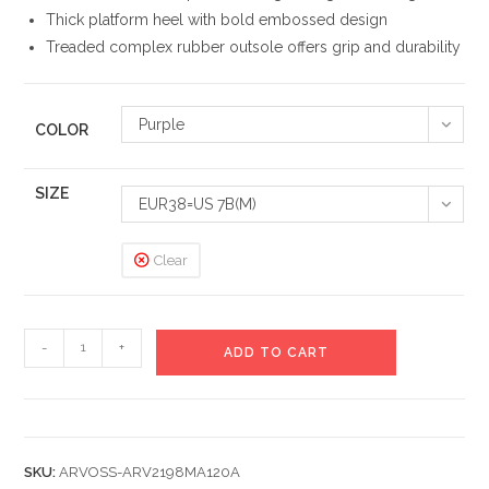
Thick platform heel with bold embossed design
Treaded complex rubber outsole offers grip and durability
Purple
COLOR
SIZE
EUR38=US 7B(M)
Clear
Infinity
-
+
ADD TO CART
Lux
Chunky
Sneakers
quantity
SKU:
ARVOSS-ARV2198MA120A