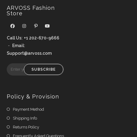
ARVOSS Fashion
Store
Call Us:
+1 202-670-9666
-
Email:
Support@arvoss.com
SUBSCRIBE
Policy & Provision
Payment Method
Shipping Info
Returns Policy
Frequently Asked Questions