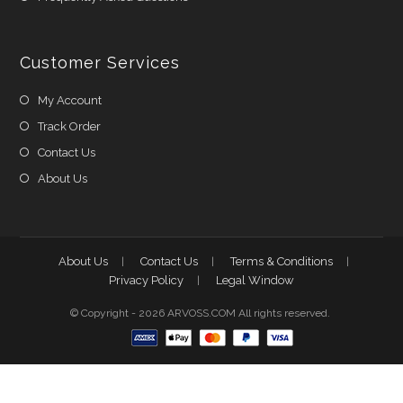
Customer Services
My Account
Track Order
Contact Us
About Us
About Us
Contact Us
Terms & Conditions
Privacy Policy
Legal Window
© Copyright - 2026 ARVOSS.COM All rights reserved.