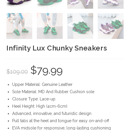
Infinity Lux Chunky Sneakers
$
79.99
Original
Current
$
109.00
price
price
was:
is:
$109.00.
$79.99.
Upper Material: Genuine Leather
Sole Material: MD And Rubber Cushion sole
Closure Type: Lace-up
Heel Height: High (4cm-6cm)
Advanced, innovative, and futuristic design
Pull tabs at the heel and tongue for easy on-and-off
EVA midsole for responsive, long-lasting cushioning