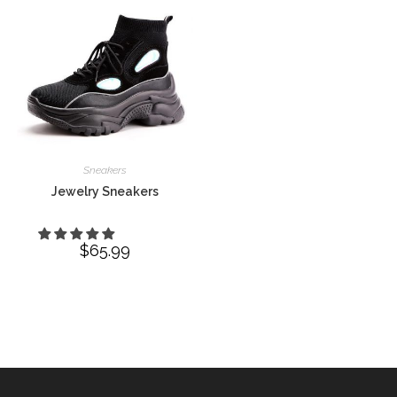
Sneakers
Jewelry Sneakers
$
65.99