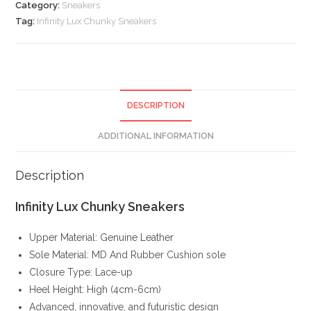
Category:
Sneakers
Tag:
Infinity Lux Chunky Sneakers
DESCRIPTION
ADDITIONAL INFORMATION
Description
Infinity Lux Chunky Sneakers
Upper Material: Genuine Leather
Sole Material: MD And Rubber Cushion sole
Closure Type: Lace-up
Heel Height: High (4cm-6cm)
Advanced, innovative, and futuristic design