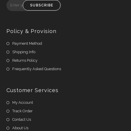
SUBSCRIBE
Policy & Provision
Payment Method
Shipping Info
Returns Policy
Frequently Asked Questions
Customer Services
My Account
Track Order
Contact Us
About Us