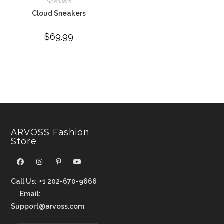
Sneakers
Cloud Sneakers
$
69.99
ARVOSS Fashion
Store
Call Us:
+1 202-670-9666
-
Email:
Support@arvoss.com