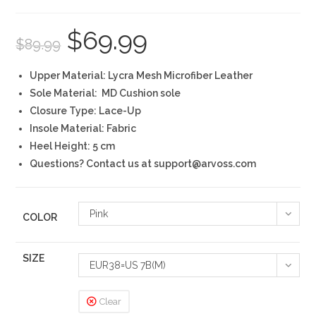
$
69.99
Original
Current
$
89.99
price
price
was:
is:
$89.99.
$69.99.
Upper Material: Lycra Mesh Microfiber Leather
Sole Material: MD Cushion sole
Closure Type: Lace-Up
Insole Material: Fabric
Heel Height: 5 cm
Questions? Contact us at support@arvoss.com
Pink
COLOR
SIZE
EUR38=US 7B(M)
Clear