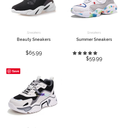
Sneakers
Sneakers
Beauty Sneakers
Summer Sneakers
$
65.99
$
59.99
Save