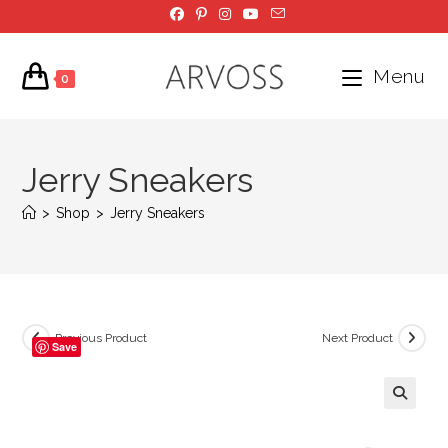
Skip
to
content
Menu
0
Jerry Sneakers
>
Shop
>
Jerry Sneakers
Previous Product
Next Product
Save