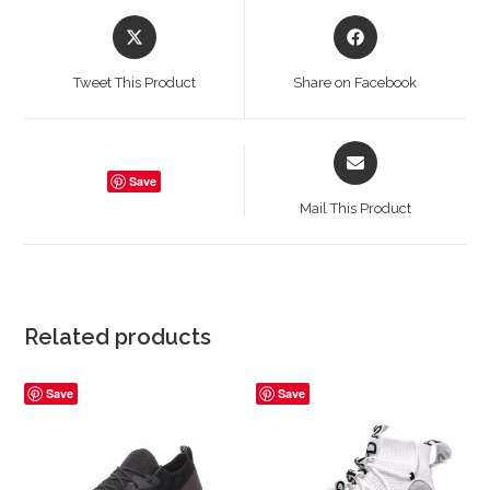
Opens
Opens
in
in
a
a
Tweet This Product
Share on Facebook
new
new
window
window
Opens
in
Save
a
Mail This Product
new
window
Related products
Save
Save