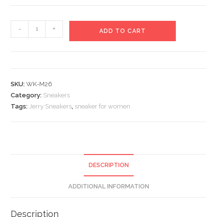
Jerry
-
+
ADD TO CART
Sneakers
quantity
SKU:
WK-M26
Category:
Sneakers
Tags:
Jerry Sneakers
,
sneaker for women
DESCRIPTION
ADDITIONAL INFORMATION
Description