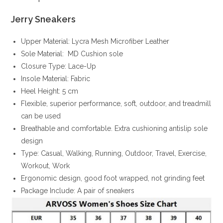
Jerry Sneakers
Upper Material: Lycra Mesh Microfiber Leather
Sole Material: MD Cushion sole
Closure Type: Lace-Up
Insole Material: Fabric
Heel Height: 5 cm
Flexible, superior performance, soft, outdoor, and treadmill
can be used
Breathable and comfortable. Extra cushioning antislip sole
design
Type: Casual, Walking, Running, Outdoor, Travel, Exercise,
Workout, Work
Ergonomic design, good foot wrapped, not grinding feet
Package Include: A pair of sneakers