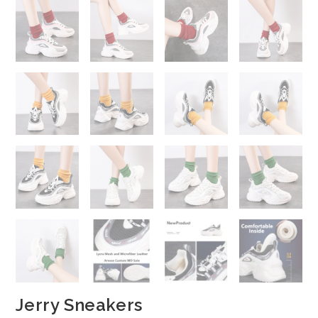
Jerry Sneakers