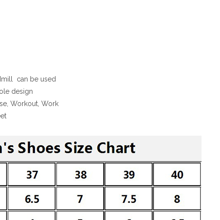
admill can be used
sole design
cise, Workout, Work
et