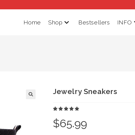
Home
Shop
Bestsellers
INFO
Jewelry Sneakers
$
65.99