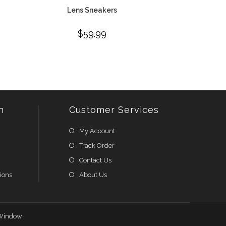
Lens Sneakers
$
59.99
n
Customer Services
My Account
Track Order
Contact Us
ions
About Us
Window