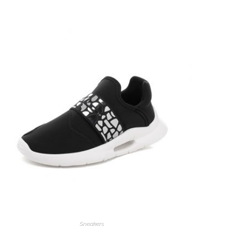
Sneakers