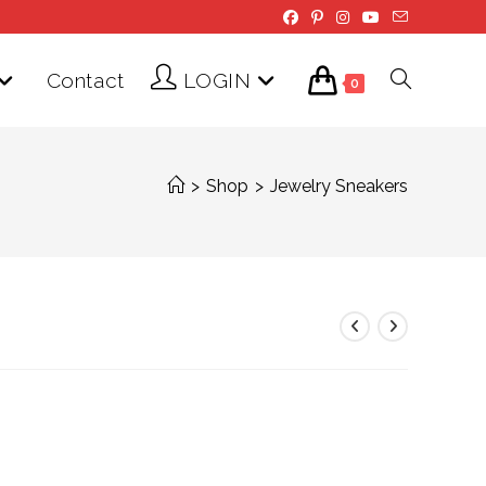
Contact
LOGIN
Toggle
0
website
>
Shop
>
Jewelry Sneakers
search