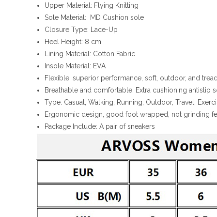
Upper Material: Flying Knitting
Sole Material: MD Cushion sole
Closure Type: Lace-Up
Heel Height: 8 cm
Lining Material: Cotton Fabric
Insole Material: EVA
Flexible, superior performance, soft, outdoor, and tre
Breathable and comfortable. Extra cushioning antislip 
Type: Casual, Walking, Running, Outdoor, Travel, Exer
Ergonomic design, good foot wrapped, not grinding fe
Package Include: A pair of sneakers