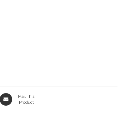
Opens
Mail This
in
Product
a
new
window