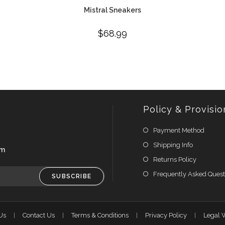
Mistral Sneakers
$
68.99
Policy & Provisio
Payment Method
Shipping Info
om
Returns Policy
Frequently Asked Quest
SUBSCRIBE
Us
Contact Us
Terms & Conditions
Privacy Policy
Legal 