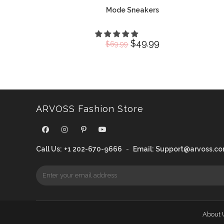
Mode Sneakers
Original
$
49.99
Current
$
69.99
price
price
was:
is:
$69.99.
$49.99.
ARVOSS Fashion Store
Call Us:
+1 202-670-9666
-
Email:
Support@arvoss.c
About 