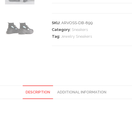
quantity
SKU:
ARVOSS-DB-899
Category:
Sneakers
Tag:
Jewelry Sneakers
DESCRIPTION
ADDITIONAL INFORMATION