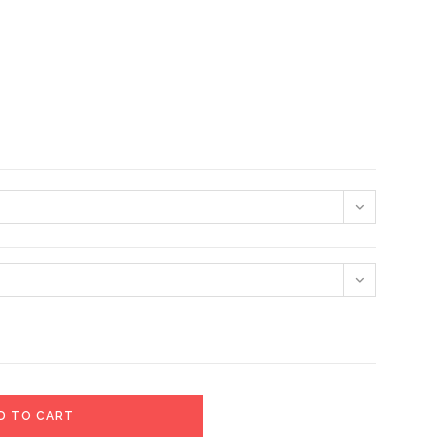
D TO CART