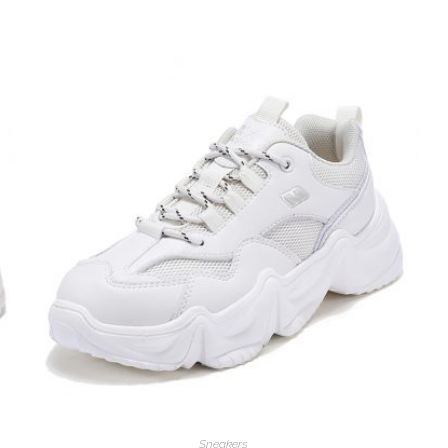
Sneakers