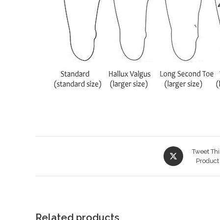
Opens
Tweet Thi
in
Product
a
new
window
Related products