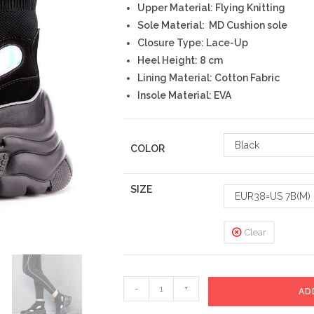
Upper Material: Flying Knitting
Sole Material: MD Cushion sole
Closure Type: Lace-Up
Heel Height: 8 cm
Lining Material: Cotton Fabric
Insole Material: EVA
Black
COLOR
SIZE
EUR38=US 7B(M)
Clear
Jewelry
-
+
AD
Sneakers