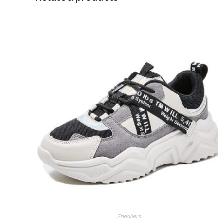
Sneakers