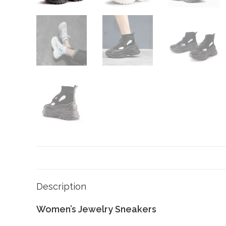
Description
Women’s Jewelry Sneakers