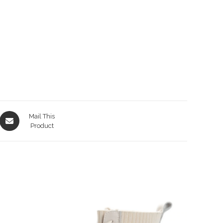
Opens
Mail This
in
Product
a
new
window