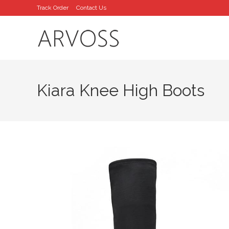
Skip
Track Order
Contact Us
to
content
Kiara Knee High Boots