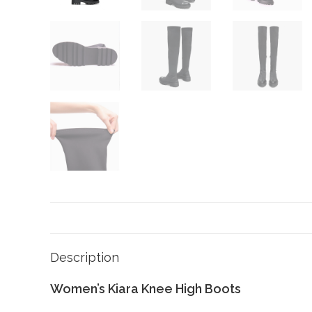
Description
Women’s Kiara Knee High Boots