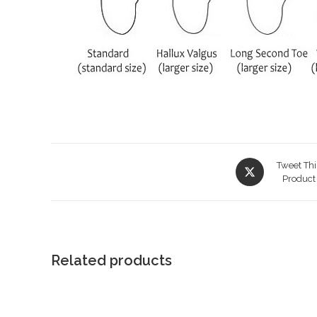
Opens
Tweet Thi
in
Product
a
new
window
Related products