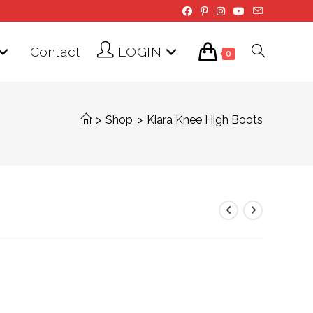
Contact
LOGIN
Toggle
0
website
>
Shop
>
Kiara Knee High Boots
search