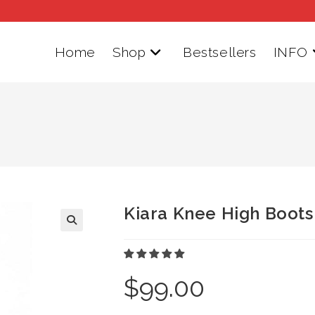
Home
Shop
Bestsellers
INFO
Kiara Knee High Boots
$
99.00