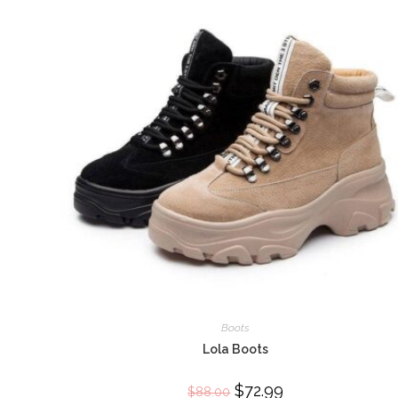
Boots
Lola Boots
Original
$
72.99
Current
$
88.00