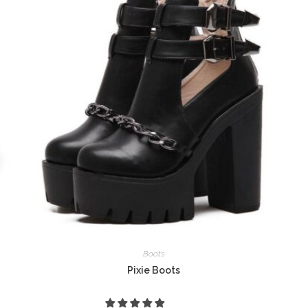
Boots
Pixie Boots