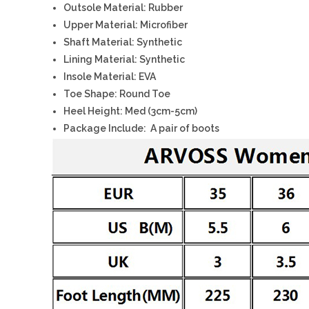
Outsole Material: Rubber
Upper Material: Microfiber
Shaft Material: Synthetic
Lining Material: Synthetic
Insole Material: EVA
Toe Shape: Round Toe
Heel Height: Med (3cm-5cm)
Package Include: A pair of boots