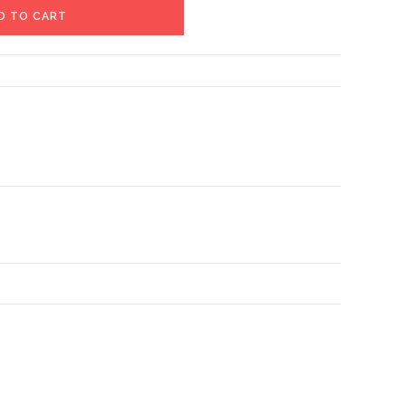
D TO CART