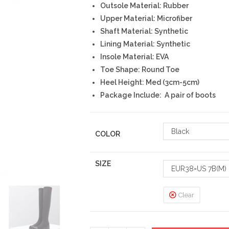
Outsole Material: Rubber
Upper Material: Microfiber
Shaft Material: Synthetic
Lining Material: Synthetic
Insole Material: EVA
Toe Shape: Round Toe
Heel Height: Med (3cm-5cm)
Package Include: A pair of boots
Black
COLOR
SIZE
EUR38=US 7B(M)
Clear