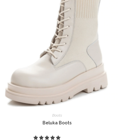
Boots
Beluka Boots