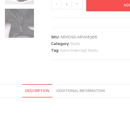
Kiara
-
+
AD
Knee
High
Boots
quantity
SKU:
ARVOSS-ARVA8366
Category:
Boots
Tag:
Kiara Knee High Boots
DESCRIPTION
ADDITIONAL INFORMATION