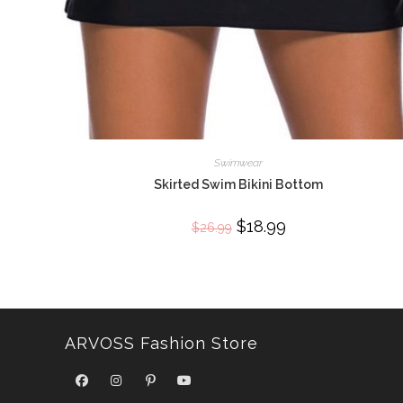
Swimwear
Skirted Swim Bikini Bottom
Original
$
18.99
Current
$
26.99
price
price
was:
is:
$26.99.
$18.99.
ARVOSS Fashion Store