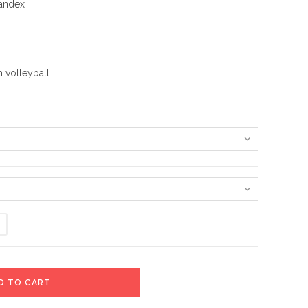
pandex
 volleyball
D TO CART