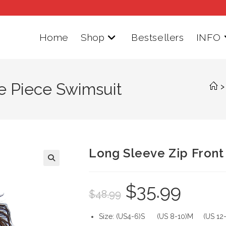
Home
Shop
Bestsellers
INFO
e Piece Swimsuit
>
Long Sleeve Zip Front
$
35.99
Original
Current
$
48.99
price
price
was:
is:
$48.99.
$35.99.
Size: (US4-6)S (US 8-10)M (US 12