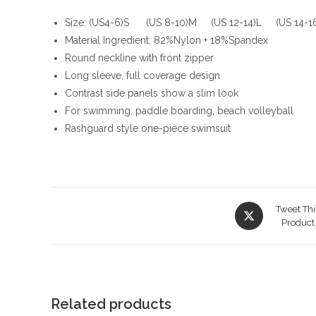
Size: (US4-6)S (US 8-10)M (US 12-14)L (US 14-
Material Ingredient: 82%Nylon + 18%Spandex
Round neckline with front zipper
Long sleeve, full coverage design
Contrast side panels show a slim look
For swimming, paddle boarding, beach volleyball
Rashguard style one-piece swimsuit
Opens
Tweet Thi
in
Product
a
new
window
Related products