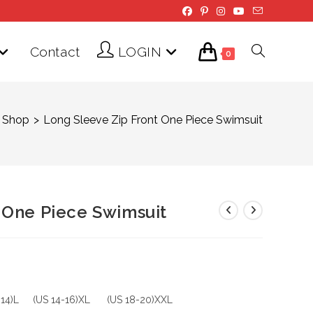
Contact
LOGIN
Toggle
0
website
Shop
>
Long Sleeve Zip Front One Piece Swimsuit
search
 One Piece Swimsuit
-14)L (US 14-16)XL (US 18-20)XXL