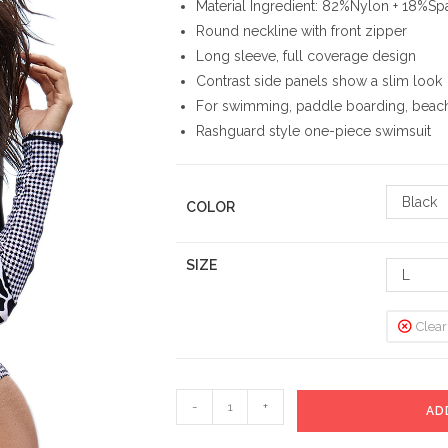
Material Ingredient: 82%Nylon + 18%S
Round neckline with front zipper
Long sleeve, full coverage design
Contrast side panels show a slim look
For swimming, paddle boarding, beach
Rashguard style one-piece swimsuit
Black
COLOR
SIZE
L
Clear
Long
-
+
AD
Sleeve