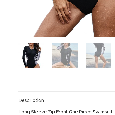
Description
Long Sleeve Zip Front One Piece Swimsuit