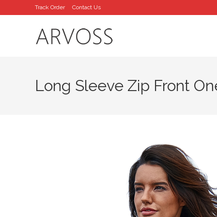
Skip
Track Order
Contact Us
to
content
Long Sleeve Zip Front On