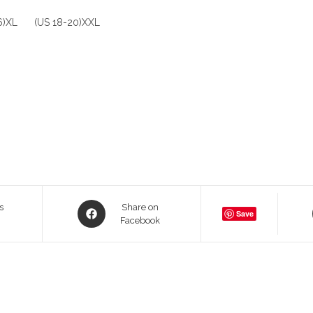
16)XL (US 18-20)XXL
Opens
s
Share on
Save
in
Facebook
a
new
window