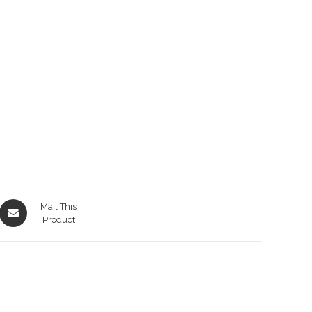
Opens
Mail This
in
Product
a
new
window