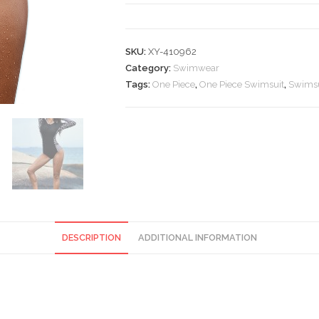
Zip
Front
One
SKU:
XY-410962
Piece
Category:
Swimwear
Swimsuit
Tags:
One Piece
,
One Piece Swimsuit
,
Swimsu
quantity
DESCRIPTION
ADDITIONAL INFORMATION