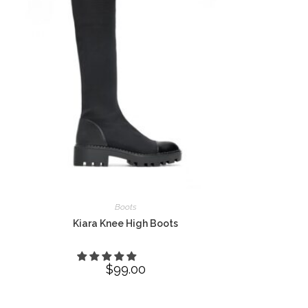
Boots
Kiara Knee High Boots
$
99.00