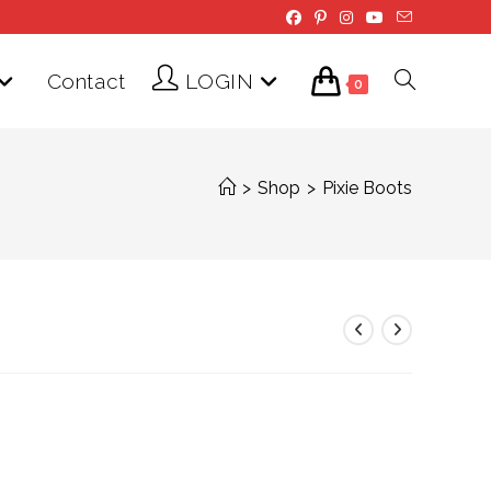
Contact
LOGIN
Toggle
0
website
>
Shop
>
Pixie Boots
search