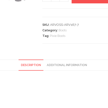
Boots
quantity
SKU:
ARVOSS-ARV167-7
Category:
Boots
Tag:
Pixie Boots
DESCRIPTION
ADDITIONAL INFORMATION