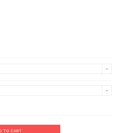
D TO CART