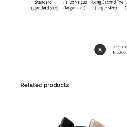
Opens
Tweet Thi
in
Product
a
new
window
Related products