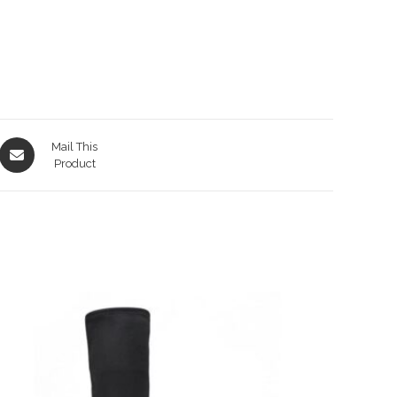
Opens
Mail This
in
Product
a
new
window