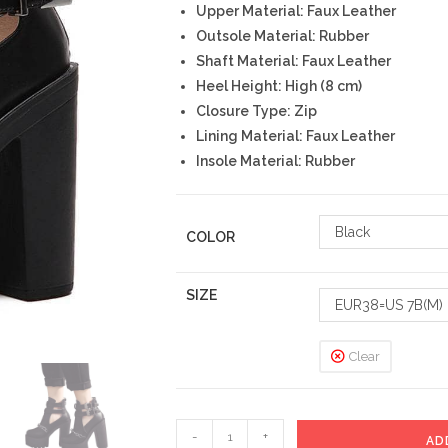
Upper Material: Faux Leather
Outsole Material: Rubber
Shaft Material: Faux Leather
Heel Height: High (8 cm)
Closure Type: Zip
Lining Material: Faux Leather
Insole Material: Rubber
Black
COLOR
SIZE
EUR38=US 7B(M)
Clear
Pixie
-
+
AD