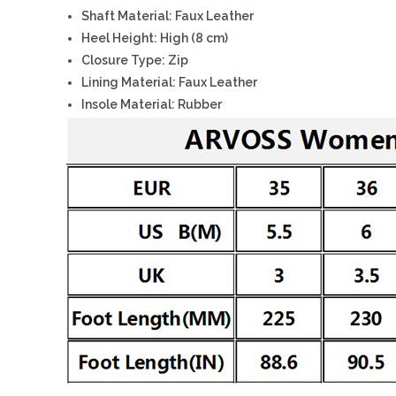
Shaft Material: Faux Leather
Heel Height: High (8 cm)
Closure Type: Zip
Lining Material: Faux Leather
Insole Material: Rubber