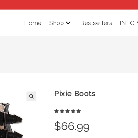
Home
Shop
Bestsellers
INFO
Pixie Boots
$
66.99