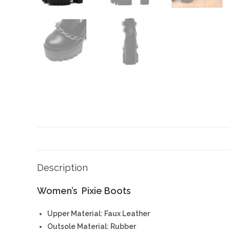
Description
Women’s Pixie Boots
Upper Material: Faux Leather
Outsole Material: Rubber