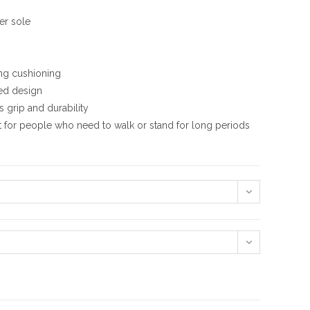
er sole
ing cushioning
ed design
 grip and durability
t for people who need to walk or stand for long periods