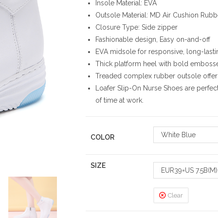
Insole Material: EVA
Outsole Material: MD Air Cushion Rubb
Closure Type: Side zipper
Fashionable design, Easy on-and-off
EVA midsole for responsive, long-last
Thick platform heel with bold emboss
Treaded complex rubber outsole offers
Loafer Slip-On Nurse Shoes are perfec
of time at work.
White Blue
COLOR
SIZE
EUR39=US 7.5B(M)
Clear