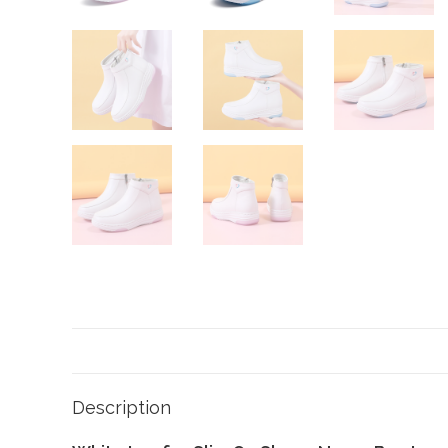
Description