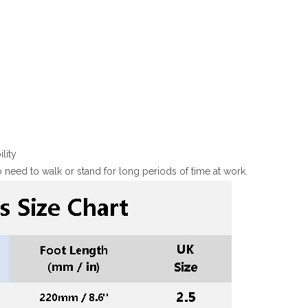
lity
need to walk or stand for long periods of time at work.