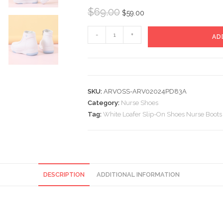
Original
Current
$
69.00
$
59.00
price
price
White
was:
is:
-
+
AD
Loafer
$69.00.
$59.00.
Slip-
On
Shoes
SKU:
ARVOSS-ARV02024PD83A
Nurse
Category:
Nurse Shoes
Boots
Tag:
White Loafer Slip-On Shoes Nurse Boots
quantity
DESCRIPTION
ADDITIONAL INFORMATION