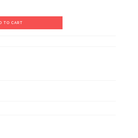
D TO CART