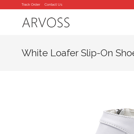
Skip
Track Order
Contact Us
to
content
White Loafer Slip-On Sho