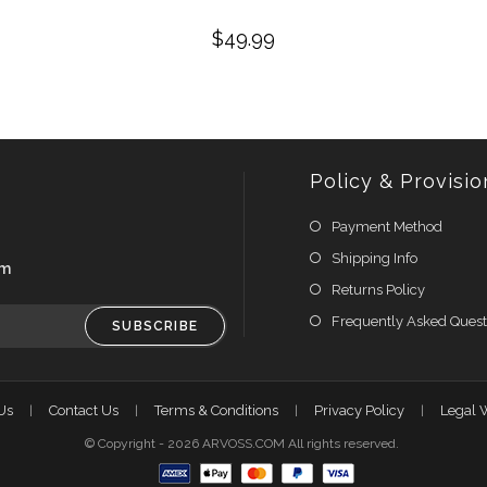
$
49.99
Policy & Provisio
Payment Method
Shipping Info
om
Returns Policy
Frequently Asked Quest
SUBSCRIBE
Us
Contact Us
Terms & Conditions
Privacy Policy
Legal 
© Copyright - 2026 ARVOSS.COM All rights reserved.