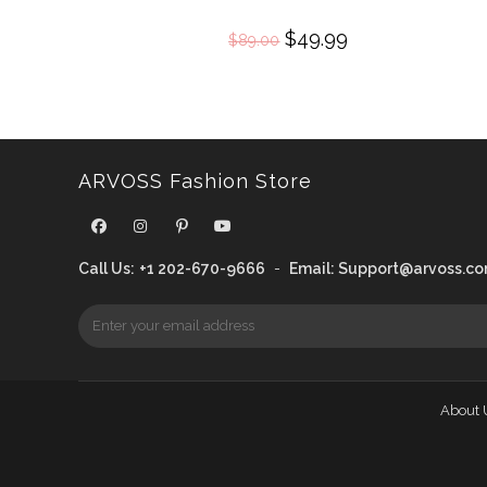
Original
$
49.99
Current
$
89.00
price
price
was:
is:
$89.00.
$49.99.
ARVOSS Fashion Store
Call Us:
+1 202-670-9666
-
Email:
Support@arvoss.c
About 