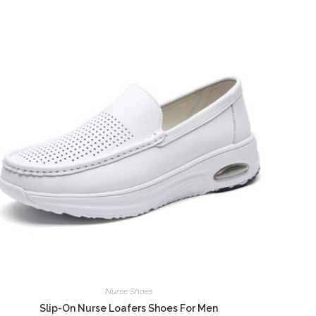
Nurse Shoes
Slip-On Nurse Loafers Shoes For Men