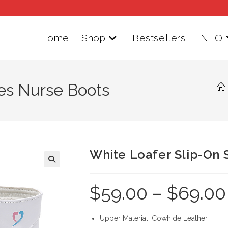
Home
Shop
Bestsellers
INFO
es Nurse Boots
White Loafer Slip-On 
$
59.00
–
$
69.00
Upper Material: Cowhide Leather