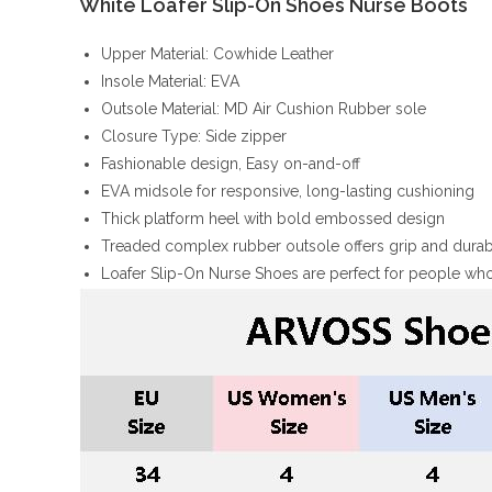
White Loafer Slip-On Shoes Nurse Boots
Upper Material: Cowhide Leather
Insole Material: EVA
Outsole Material: MD Air Cushion Rubber sole
Closure Type: Side zipper
Fashionable design, Easy on-and-off
EVA midsole for responsive, long-lasting cushioning
Thick platform heel with bold embossed design
Treaded complex rubber outsole offers grip and durabi
Loafer Slip-On Nurse Shoes are perfect for people who 