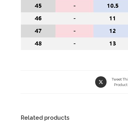
Opens
Tweet Thi
in
Product
a
new
window
Related products