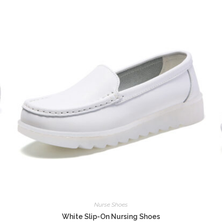
Nurse Shoes
White Slip-On Nursing Shoes