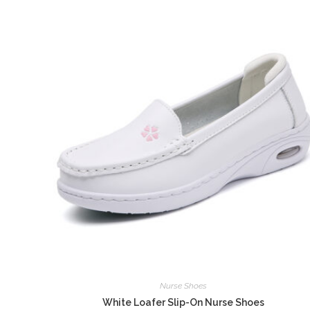
Nurse Shoes
White Loafer Slip-On Nurse Shoes