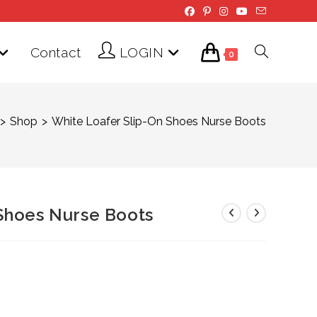
Contact
LOGIN
Toggle
0
website
>
Shop
>
White Loafer Slip-On Shoes Nurse Boots
search
Shoes Nurse Boots
Price
range:
$59.00
through
$69.00