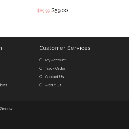
Original
$
59.00
Current
$
89.99
price
price
was:
is:
$89.99.
$59.00.
n
Customer Services
My Account
Track Order
Contact Us
ions
About Us
Window