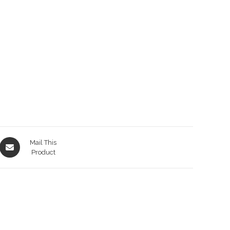
Opens
Mail This
in
Product
a
new
window