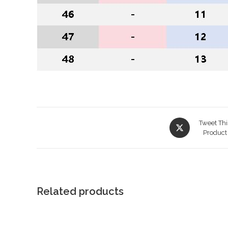
Opens
Tweet Thi
in
Product
a
new
window
Related products