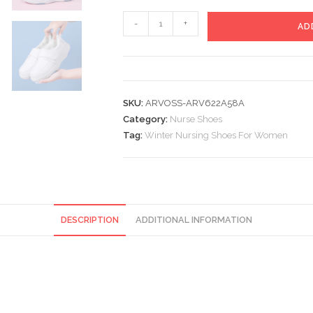
Winter
-
+
AD
Nursing
Shoes
For
Women
SKU:
ARVOSS-ARV622A58A
quantity
Category:
Nurse Shoes
Tag:
Winter Nursing Shoes For Women
DESCRIPTION
ADDITIONAL INFORMATION