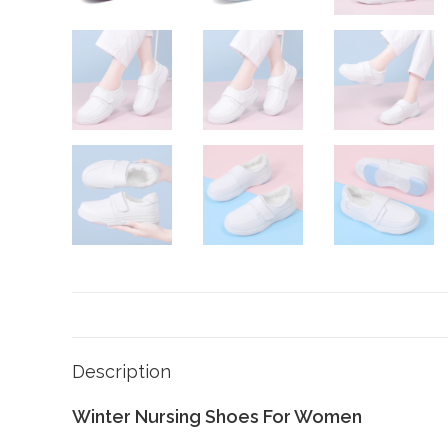
Description
Winter Nursing Shoes For Women