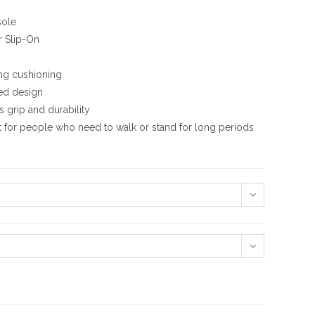
sole
r Slip-On
ing cushioning
ed design
 grip and durability
t for people who need to walk or stand for long periods