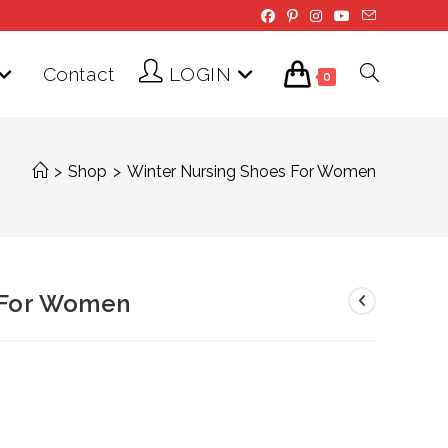
Contact
LOGIN
Toggle
0
website
>
Shop
>
Winter Nursing Shoes For Women
search
 For Women