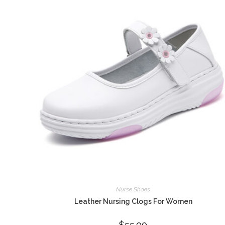
Nurse Shoes
Leather Nursing Clogs For Women
$
55.00