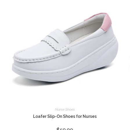
Nurse Shoes
Loafer Slip-On Shoes for Nurses
$
59.00