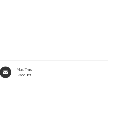
Opens
Mail This
in
Product
a
new
window