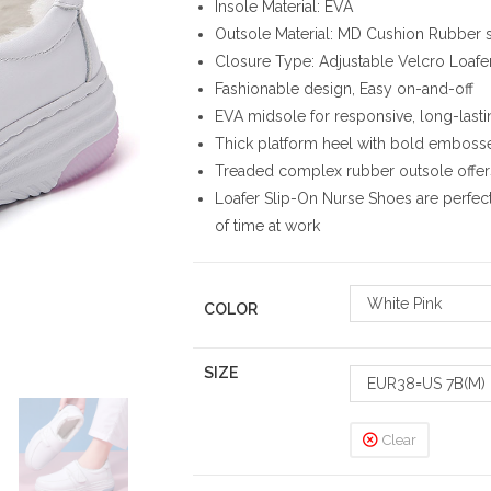
Insole Material: EVA
Outsole Material: MD Cushion Rubber 
Closure Type: Adjustable Velcro Loafe
Fashionable design, Easy on-and-off
EVA midsole for responsive, long-last
Thick platform heel with bold emboss
Treaded complex rubber outsole offers
Loafer Slip-On Nurse Shoes are perfec
of time at work
White Pink
COLOR
SIZE
EUR38=US 7B(M)
Clear