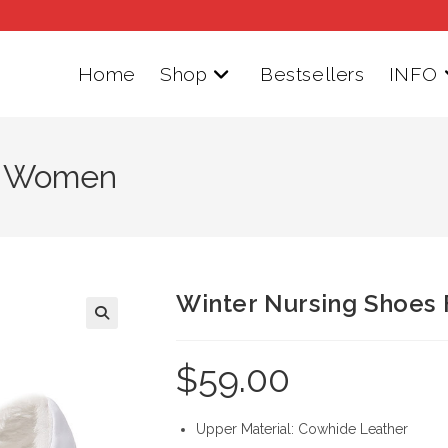
Home
Shop
Bestsellers
INFO
or Women
Winter Nursing Shoes
$
59.00
Upper Material: Cowhide Leather