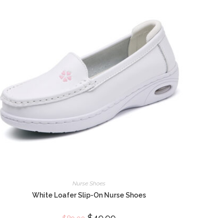
Nurse Shoes
White Loafer Slip-On Nurse Shoes
Original
$
49.99
Current