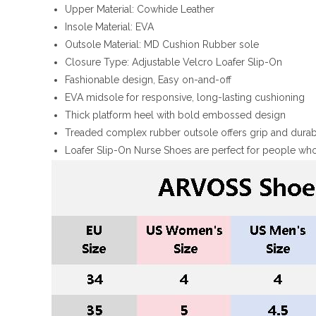
Upper Material: Cowhide Leather
Insole Material: EVA
Outsole Material: MD Cushion Rubber sole
Closure Type: Adjustable Velcro Loafer Slip-On
Fashionable design, Easy on-and-off
EVA midsole for responsive, long-lasting cushioning
Thick platform heel with bold embossed design
Treaded complex rubber outsole offers grip and durabi
Loafer Slip-On Nurse Shoes are perfect for people who