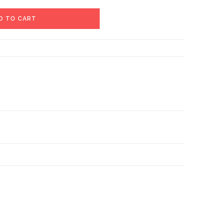
D TO CART