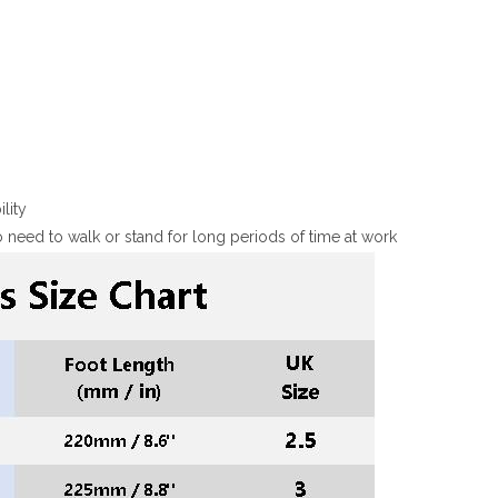
lity
 need to walk or stand for long periods of time at work