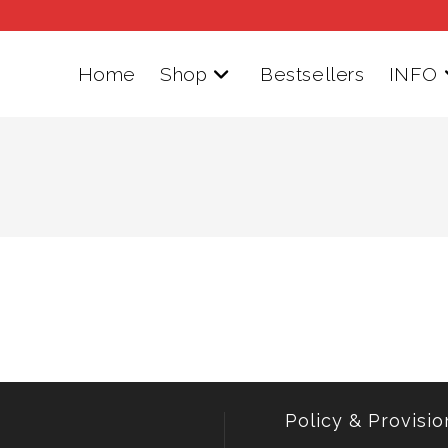
Home
Shop
Bestsellers
INFO
Policy & Provisio