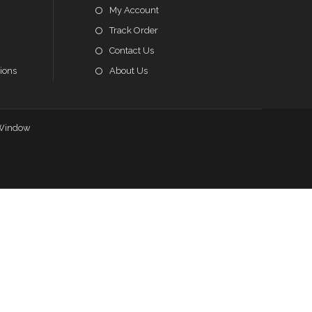
My Account
Track Order
Contact Us
ions
About Us
Window