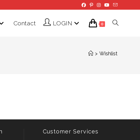
Contact
LOGIN
Toggle
0
website
>
Wishlist
search
n
Customer Services