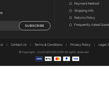
Payment Method
Shipping Info
om
Returns Policy
Frequently Asked Quest
SUBSCRIBE
Us
Contact Us
Terms & Conditions
Privacy Policy
Legal 
© Copyright - 2026 ARVOSS.COM All rights reserved.