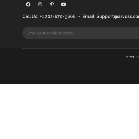
Call Us:
+1 202-670-9666
-
Email:
Support@arvoss.c
About 