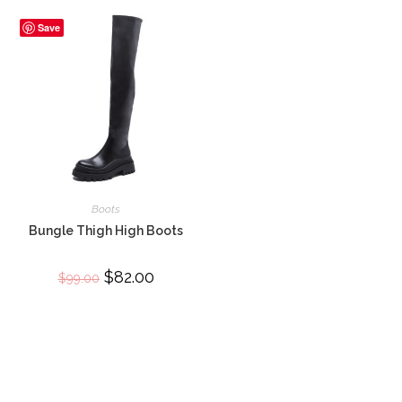
Save
Boots
Bungle Thigh High Boots
Original
$
82.00
Current
$
99.00
price
price
was:
is:
$99.00.
$82.00.