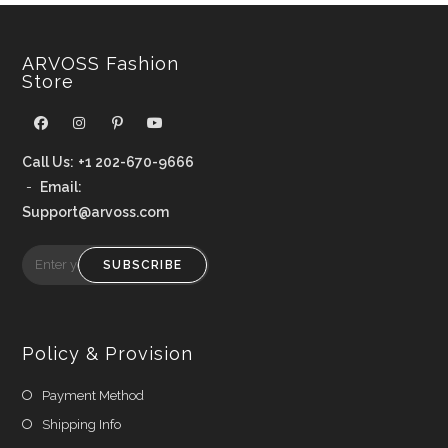
ARVOSS Fashion
Store
Call Us:
+1 202-670-9666
-
Email:
Support@arvoss.com
SUBSCRIBE
Policy & Provision
Payment Method
Shipping Info