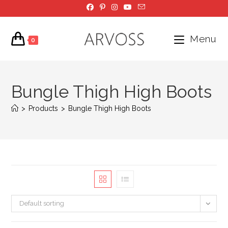
Skip
to
content
Menu
0
Bungle Thigh High Boots
>
Products
>
Bungle Thigh High Boots
Default sorting