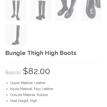
Bungle Thigh High Boots
$
82.00
Original
Current
$
99.00
price
price
was:
is:
$99.00.
$82.00.
Upper Material: Leather
Insole Material: Faux Leather
Outsole Material: Rubber
Heel Height: High