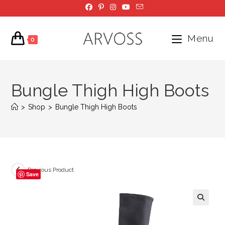
Skip
to
content
Menu
0
Bungle Thigh High Boots
>
Shop
>
Bungle Thigh High Boots
Previous Product
Save