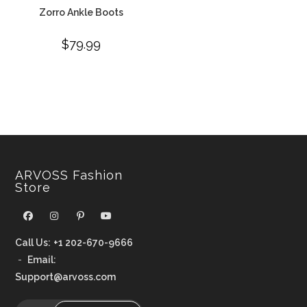
Zorro Ankle Boots
$
79.99
ARVOSS Fashion
Store
Call Us:
+1 202-670-9666
-
Email:
Support@arvoss.com