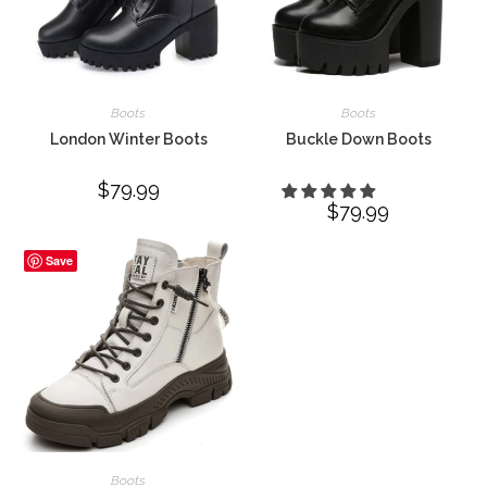
Boots
Boots
London Winter Boots
Buckle Down Boots
$
79.99
$
79.99
Save
Boots