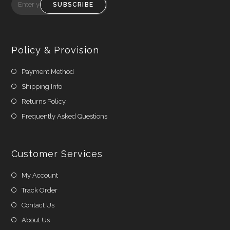
SUBSCRIBE
Policy & Provision
Payment Method
Shipping Info
Returns Policy
Frequently Asked Questions
Customer Services
My Account
Track Order
Contact Us
About Us