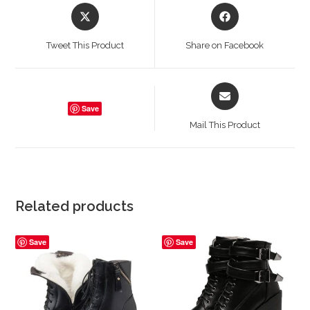
Opens
Opens
in
in
a
a
Tweet This Product
Share on Facebook
new
new
window
window
Opens
in
Save
a
Mail This Product
new
window
Related products
Save
Save