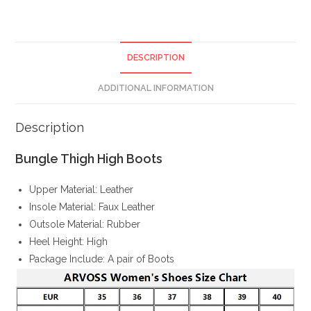
DESCRIPTION
ADDITIONAL INFORMATION
Description
Bungle Thigh High Boots
Upper Material: Leather
Insole Material: Faux Leather
Outsole Material: Rubber
Heel Height: High
Package Include: A pair of Boots