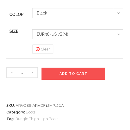
Black
COLOR
SIZE
EUR38=US 7B(M)
Clear
Bungle
-
+
ADD TO CART
Thigh
High
Boots
quantity
SKU:
ARVOSS-ARVDF12MP120A
Category:
Boots
Tag:
Bungle Thigh High Boots