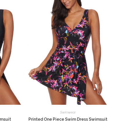
Swimwear
imsuit
Printed One Piece Swim Dress Swimsuit