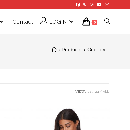
Contact
LOGIN
Toggle
0
website
>
Products
>
One Piece
search
VIEW:
12
24
ALL