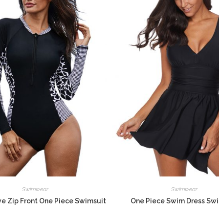
Swimwear
Swimwear
e Zip Front One Piece Swimsuit
One Piece Swim Dress Sw