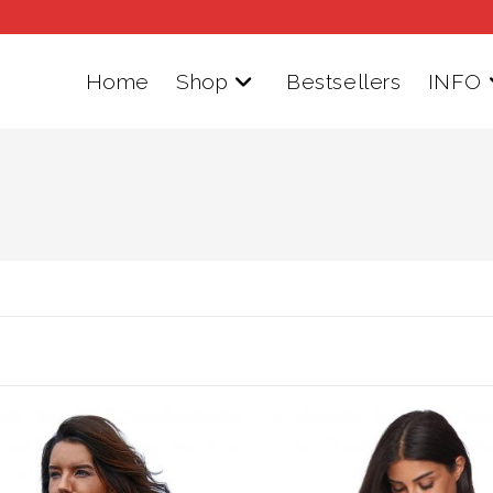
Home
Shop
Bestsellers
INFO