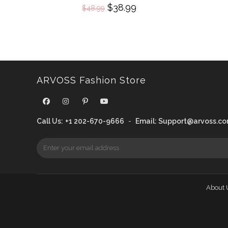
Original
$
38.99
Current
$
48.99
price
price
was:
is:
$48.99.
$38.99.
ARVOSS Fashion Store
Call Us:
+1 202-670-9666
-
Email:
Support@arvoss.c
About 