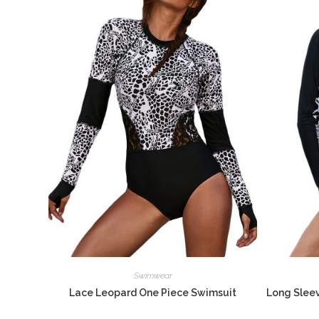
Swimwear
Lace Leopard One Piece Swimsuit
Long Sleev