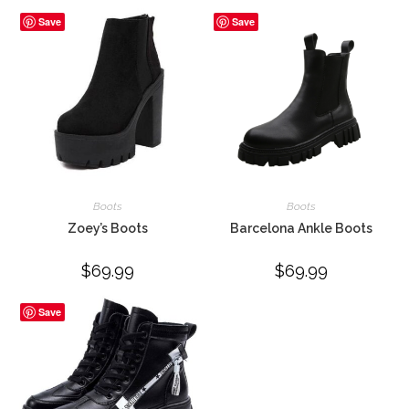
Save
Save
Boots
Boots
Zoey’s Boots
Barcelona Ankle Boots
$
69.99
$
69.99
Save