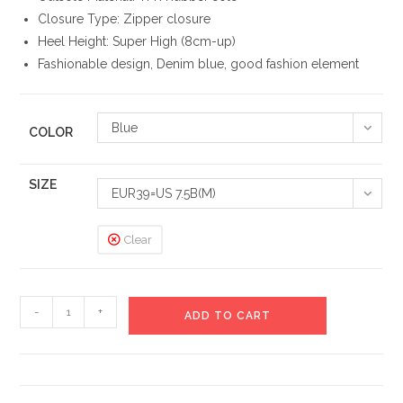
Closure Type: Zipper closure
Heel Height: Super High (8cm-up)
Fashionable design, Denim blue, good fashion element
Blue
COLOR
SIZE
EUR39=US 7.5B(M)
Clear
Jackson
-
+
ADD TO CART
High
Denim
Heels
Boots