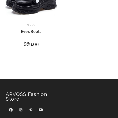
Boots
Eve’s Boots
$
69.99
ARVOSS Fashion
Store