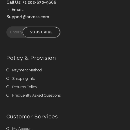
Call Us:
+1 202-670-9666
-
Email:
Support@arvoss.com
SUBSCRIBE
Policy & Provision
Payment Method
Shipping Info
Returns Policy
Frequently Asked Questions
Customer Services
My Account