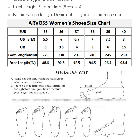
Heel Height: Super High (8cm-up)
Fashionable design, Denim blue, good fashion element