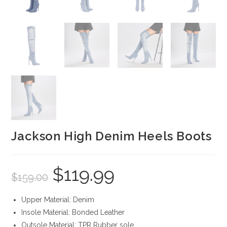
Jackson High Denim Heels Boots
$
119.99
Original
Current
$
159.00
price
price
was:
is:
$159.00.
$119.99.
Upper Material: Denim
Insole Material: Bonded Leather
Outsole Material: TPR Rubber sole