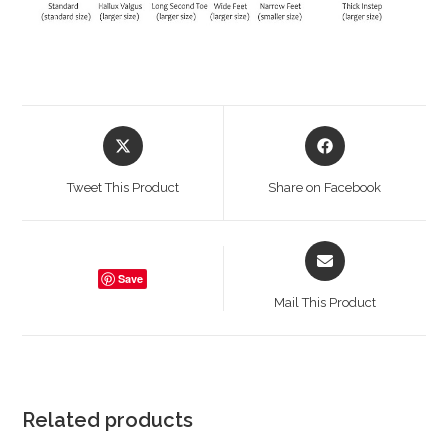
Opens
Opens
in
in
a
a
Tweet This Product
Share on Facebook
new
new
window
window
Opens
in
Save
a
Mail This Product
new
window
Related products