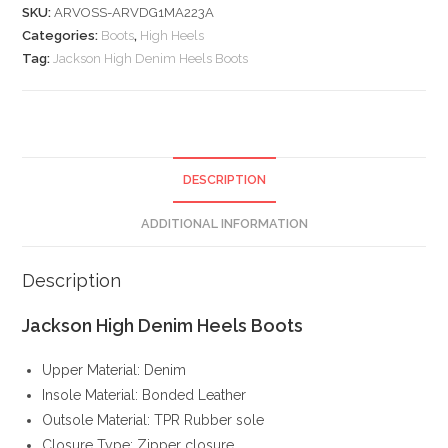
SKU:
ARVOSS-ARVDG1MA223A
quantity
Categories:
Boots
,
High Heels
Tag:
Jackson High Denim Heels Boots
DESCRIPTION
ADDITIONAL INFORMATION
Description
Jackson High Denim Heels Boots
Upper Material: Denim
Insole Material: Bonded Leather
Outsole Material: TPR Rubber sole
Closure Type: Zipper closure