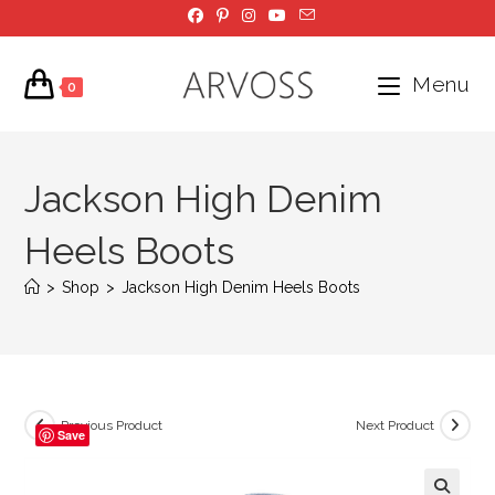
Skip
to
content
Menu
0
Jackson High Denim
Heels Boots
>
Shop
>
Jackson High Denim Heels Boots
Previous Product
Next Product
Save