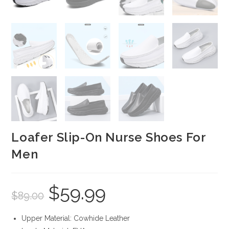
Loafer Slip-On Nurse Shoes For
Men
$
59.99
Original
Current
$
89.00
price
price
was:
is:
$89.00.
$59.99.
Upper Material: Cowhide Leather