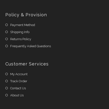
Policy & Provision
Payment Method
Shipping Info
Returns Policy
Frequently Asked Questions
Customer Services
My Account
Track Order
Contact Us
About Us