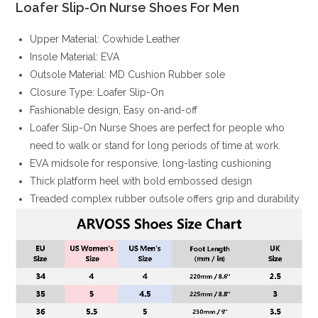
Loafer Slip-On Nurse Shoes For Men
Upper Material: Cowhide Leather
Insole Material: EVA
Outsole Material: MD Cushion Rubber sole
Closure Type: Loafer Slip-On
Fashionable design, Easy on-and-off
Loafer Slip-On Nurse Shoes are perfect for people who
need to walk or stand for long periods of time at work.
EVA midsole for responsive, long-lasting cushioning
Thick platform heel with bold embossed design
Treaded complex rubber outsole offers grip and durability