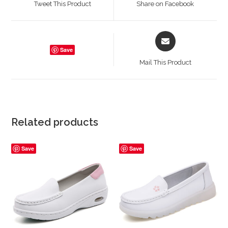
Tweet This Product
Share on Facebook
new
new
window
window
Opens
in
Save
a
Mail This Product
new
window
Related products
Save
Save