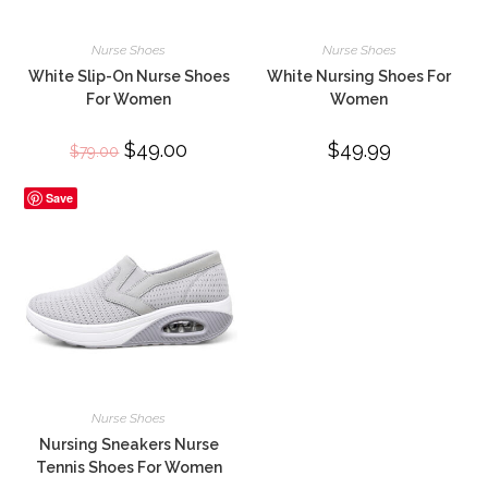
Nurse Shoes
Nurse Shoes
White Slip-On Nurse Shoes
White Nursing Shoes For
For Women
Women
Original
$
49.00
Current
$
49.99
$
79.00
price
price
was:
is:
$79.00.
$49.00.
Save
Nurse Shoes
Nursing Sneakers Nurse
Tennis Shoes For Women