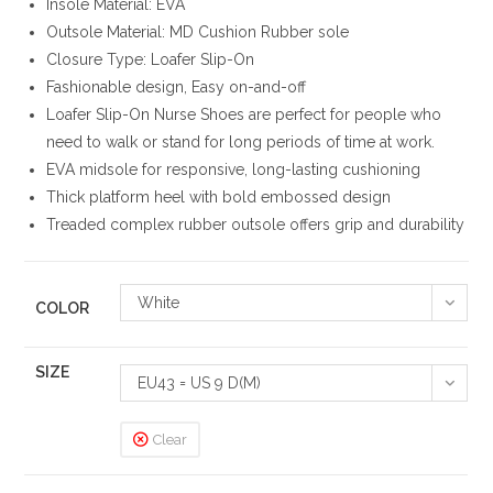
Insole Material: EVA
Outsole Material: MD Cushion Rubber sole
Closure Type: Loafer Slip-On
Fashionable design, Easy on-and-off
Loafer Slip-On Nurse Shoes are perfect for people who
need to walk or stand for long periods of time at work.
EVA midsole for responsive, long-lasting cushioning
Thick platform heel with bold embossed design
Treaded complex rubber outsole offers grip and durability
White
COLOR
SIZE
EU43 = US 9 D(M)
Clear