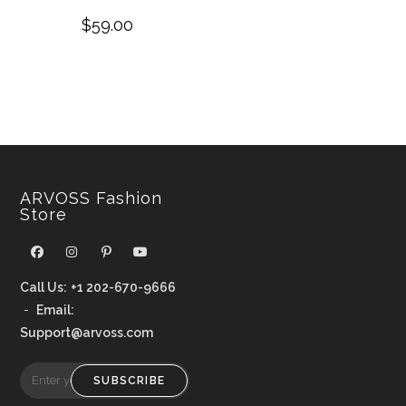
$
59.00
ARVOSS Fashion
Store
Call Us:
+1 202-670-9666
-
Email:
Support@arvoss.com
SUBSCRIBE