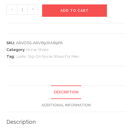
Loafer
-
+
ADD TO CART
Slip-
On
Nurse
Shoes
SKU:
ARVOSS-ARV697AA69PA
For
Category:
Nurse Shoes
Men
Tag:
Loafer Slip-On Nurse Shoes For Men
quantity
DESCRIPTION
ADDITIONAL INFORMATION
Description