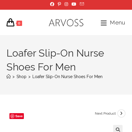
Skip
to
content
Menu
0
Loafer Slip-On Nurse
Shoes For Men
>
Shop
>
Loafer Slip-On Nurse Shoes For Men
Next Product
Save