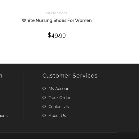
Nurse Shoes
White Nursing Shoes For Women
$
49.99
n
Customer Services
My Account
Track Order
Contact Us
ions
About Us