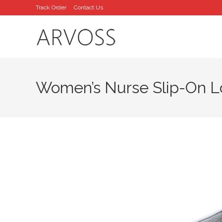
Skip
Track Order
Contact Us
to
content
Women’s Nurse Slip-On L