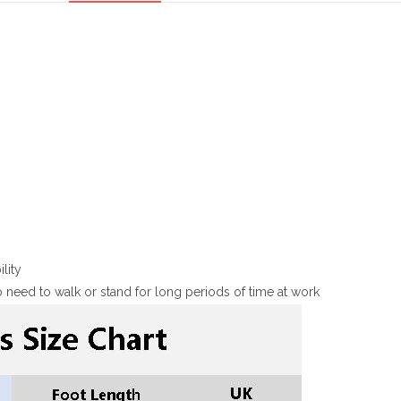
lity
 need to walk or stand for long periods of time at work