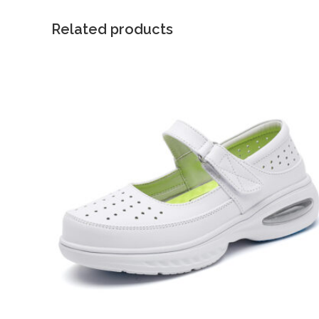
Related products