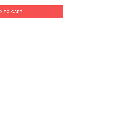
D TO CART