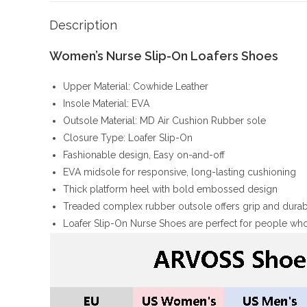
Description
Women’s Nurse Slip-On Loafers Shoes
Upper Material: Cowhide Leather
Insole Material: EVA
Outsole Material: MD Air Cushion Rubber sole
Closure Type: Loafer Slip-On
Fashionable design, Easy on-and-off
EVA midsole for responsive, long-lasting cushioning
Thick platform heel with bold embossed design
Treaded complex rubber outsole offers grip and durabi
Loafer Slip-On Nurse Shoes are perfect for people who