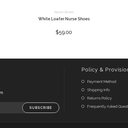
Nurse Shoes
White Loafer Nurse Shoes
$
59.00
Policy & Provisio
Payment Method
Shipping Info
om
Returns Policy
Frequently Asked Quest
SUBSCRIBE