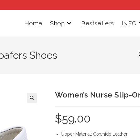
Home
Shop
Bestsellers
INFO
oafers Shoes
Women’s Nurse Slip-O
$
59.00
Upper Material: Cowhide Leather