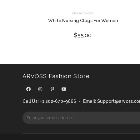
Nurse Shoes
White Nursing Clogs For Women
$
55.00
ARVOSS Fashion Store
Call Us:
+1 202-670-9666
-
Email:
Support@arvoss.c