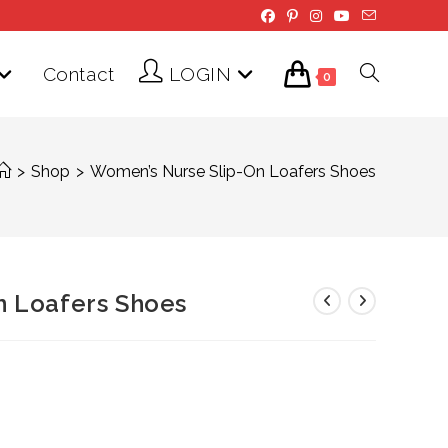
Contact
LOGIN
Toggle
0
website
>
Shop
>
Women’s Nurse Slip-On Loafers Shoes
search
n Loafers Shoes