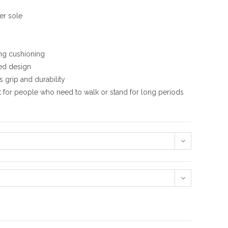
er sole
ing cushioning
ed design
 grip and durability
t for people who need to walk or stand for long periods