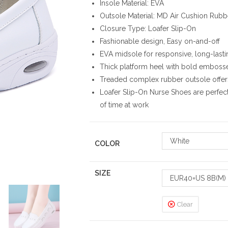
Insole Material: EVA
Outsole Material: MD Air Cushion Rubb
Closure Type: Loafer Slip-On
Fashionable design, Easy on-and-off
EVA midsole for responsive, long-last
Thick platform heel with bold emboss
Treaded complex rubber outsole offers
Loafer Slip-On Nurse Shoes are perfec
of time at work
White
COLOR
SIZE
EUR40=US 8B(M)
Clear