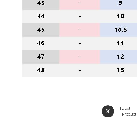
Opens
Tweet Thi
in
Product
a
new
window