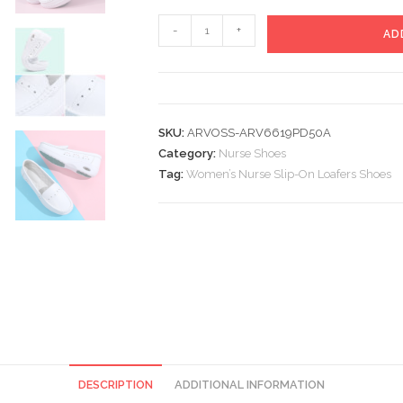
Women’s
-
+
AD
Nurse
Slip-
On
Loafers
SKU:
ARVOSS-ARV6619PD50A
Shoes
Category:
Nurse Shoes
quantity
Tag:
Women’s Nurse Slip-On Loafers Shoes
DESCRIPTION
ADDITIONAL INFORMATION