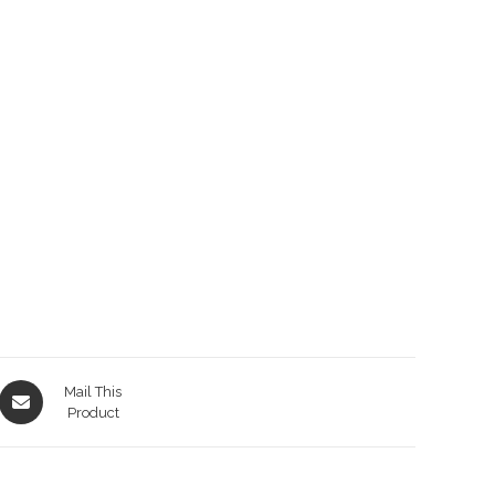
Opens
Mail This
in
Product
a
new
window