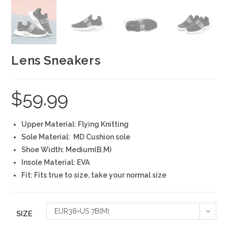
Lens Sneakers
$
59.99
Upper Material: Flying Knitting
Sole Material: MD Cushion sole
Shoe Width: Medium(B,M)
Insole Material: EVA
Fit: Fits true to size, take your normal size
EUR38=US 7B(M)
SIZE