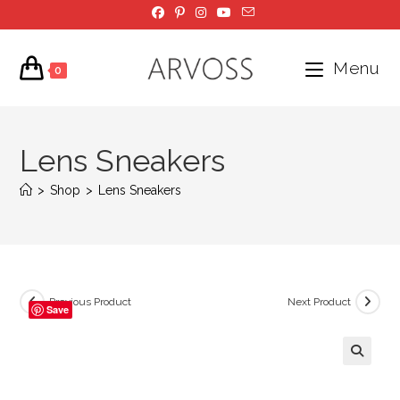
Skip
to
content
Menu
0
Lens Sneakers
>
Shop
>
Lens Sneakers
Previous Product
Next Product
Save