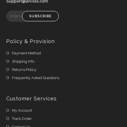
Support@arvoss.com
SUBSCRIBE
Policy & Provision
Payment Method
Shipping Info
Returns Policy
Frequently Asked Questions
Customer Services
My Account
Track Order
Contact Us