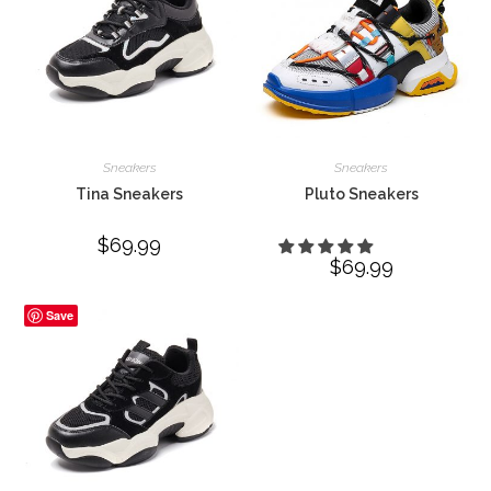
Sneakers
Sneakers
Tina Sneakers
Pluto Sneakers
$
69.99
$
69.99
Save