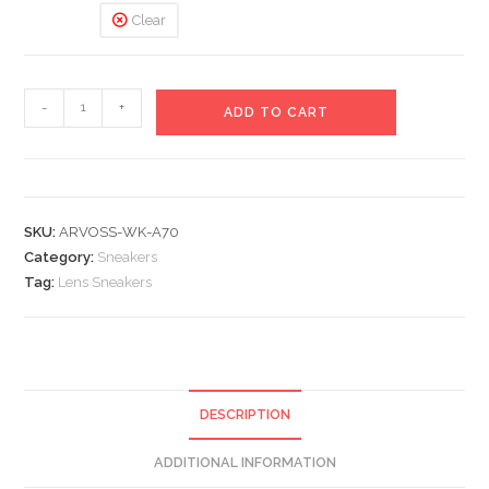
Clear
Lens
-
+
ADD TO CART
Sneakers
quantity
SKU:
ARVOSS-WK-A70
Category:
Sneakers
Tag:
Lens Sneakers
DESCRIPTION
ADDITIONAL INFORMATION