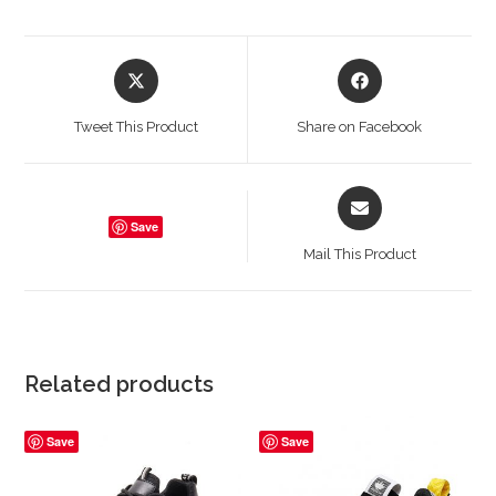
Opens
Opens
in
in
a
a
Tweet This Product
Share on Facebook
new
new
window
window
Opens
in
Save
a
Mail This Product
new
window
Related products
Save
Save