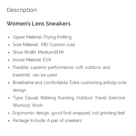
Description
Women’s Lens Sneakers
Upper Material: Flying Knitting
Sole Material: MD Cushion sole
Shoe Width: Medium(B,M)
Insole Material: EVA
Flexible, superior performance, soft, outdoor, and
treadmill can be used
Breathable and comfortable. Extra cushioning antislip sole
design
Type: Casual, Walking, Running, Outdoor, Travel, Exercise,
Workout, Work
Ergonomic design, good foot wrapped, not grinding feet
Package Include: A pair of sneakers