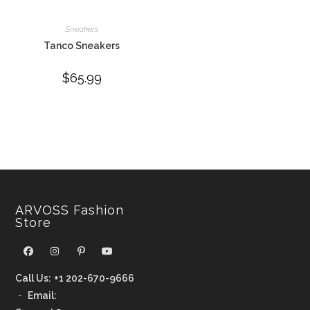
Sneakers
Tanco Sneakers
$
65.99
ARVOSS Fashion
Store
Call Us:
+1 202-670-9666
-
Email: